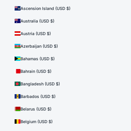
Ascension Island (USD $)
Australia (USD $)
Austria (USD $)
Azerbaijan (USD $)
Bahamas (USD $)
Bahrain (USD $)
Bangladesh (USD $)
Barbados (USD $)
Belarus (USD $)
Belgium (USD $)