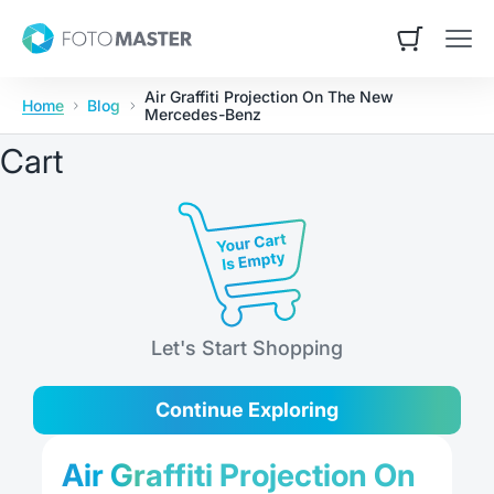
Skip to content
Contact Us
Foto Master
Open cart
Open
Air Graffiti Projection On The New
Home
Blog
Mercedes-Benz
Cart
Let's Start Shopping
Continue Exploring
Air Graffiti Projection On