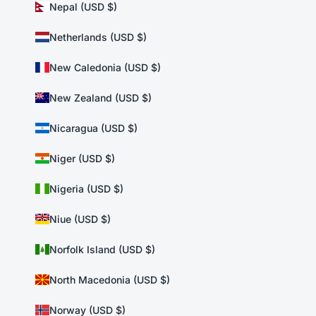
Nepal (USD $)
Netherlands (USD $)
New Caledonia (USD $)
New Zealand (USD $)
Nicaragua (USD $)
Niger (USD $)
Nigeria (USD $)
Niue (USD $)
Norfolk Island (USD $)
North Macedonia (USD $)
Norway (USD $)