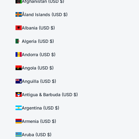
Afghanistan (USD $)
Åland Islands (USD $)
Albania (USD $)
Algeria (USD $)
Andorra (USD $)
Angola (USD $)
Anguilla (USD $)
Antigua & Barbuda (USD $)
Argentina (USD $)
Armenia (USD $)
Aruba (USD $)