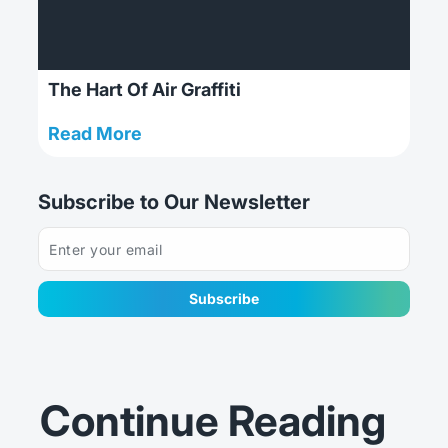
The Hart Of Air Graffiti
: The Hart Of Air Graffiti
Read More
Subscribe to Our Newsletter
Subscribe
Continue Reading