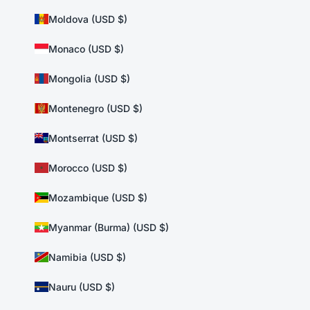
Moldova (USD $)
Monaco (USD $)
Mongolia (USD $)
Montenegro (USD $)
Montserrat (USD $)
Morocco (USD $)
Mozambique (USD $)
Myanmar (Burma) (USD $)
Namibia (USD $)
Nauru (USD $)