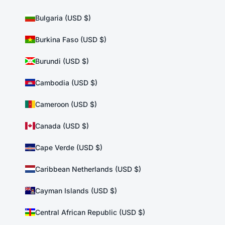
Bulgaria (USD $)
Burkina Faso (USD $)
Burundi (USD $)
Cambodia (USD $)
Cameroon (USD $)
Canada (USD $)
Cape Verde (USD $)
Caribbean Netherlands (USD $)
Cayman Islands (USD $)
Central African Republic (USD $)