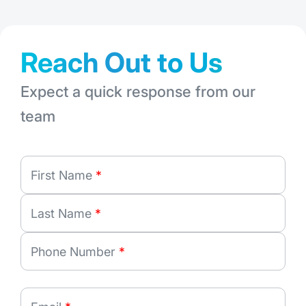
Reach Out to Us
Expect a quick response from our
team
First Name
*
Last Name
*
Phone Number
*