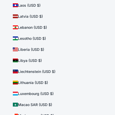
Laos (USD $)
Latvia (USD $)
Lebanon (USD $)
Lesotho (USD $)
Liberia (USD $)
Libya (USD $)
Liechtenstein (USD $)
Lithuania (USD $)
Luxembourg (USD $)
Macao SAR (USD $)