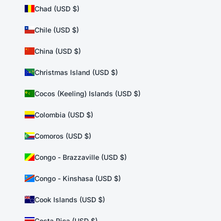
Chad (USD $)
Chile (USD $)
China (USD $)
Christmas Island (USD $)
Cocos (Keeling) Islands (USD $)
Colombia (USD $)
Comoros (USD $)
Congo - Brazzaville (USD $)
Congo - Kinshasa (USD $)
Cook Islands (USD $)
Costa Rica (USD $)