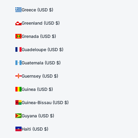
Greece (USD $)
Greenland (USD $)
Grenada (USD $)
Guadeloupe (USD $)
Guatemala (USD $)
Guernsey (USD $)
Guinea (USD $)
Guinea-Bissau (USD $)
Guyana (USD $)
Haiti (USD $)