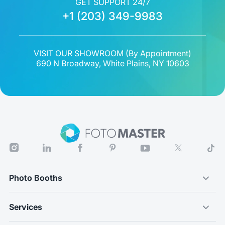
GET SUPPORT 24/7
+1 (203) 349-9983
VISIT OUR SHOWROOM (
By Appointment
)
690 N Broadway, White Plains, NY 10603
Photo Booths
Services