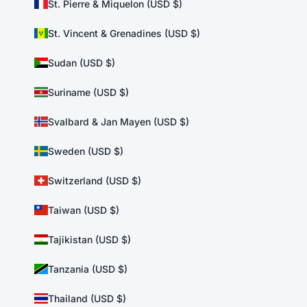
St. Pierre & Miquelon (USD $)
St. Vincent & Grenadines (USD $)
Sudan (USD $)
Suriname (USD $)
Svalbard & Jan Mayen (USD $)
Sweden (USD $)
Switzerland (USD $)
Taiwan (USD $)
Tajikistan (USD $)
Tanzania (USD $)
Thailand (USD $)