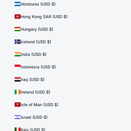
Honduras (USD $)
Hong Kong SAR (USD $)
Hungary (USD $)
Iceland (USD $)
India (USD $)
Indonesia (USD $)
Iraq (USD $)
Ireland (USD $)
Isle of Man (USD $)
Israel (USD $)
Italy (USD $)