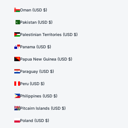
Oman (USD $)
Pakistan (USD $)
Palestinian Territories (USD $)
Panama (USD $)
Papua New Guinea (USD $)
Paraguay (USD $)
Peru (USD $)
Philippines (USD $)
Pitcairn Islands (USD $)
Poland (USD $)