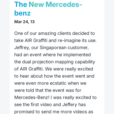
The New Mercedes-
benz
Mar 24, 13
One of our amazing clients decided to
take AIR Graffiti and re-imagine its use.
Jeffrey, our Singaporean customer,
had an event where he implemented
the dual projection mapping capability
of AIR Graffiti. We were really excited
to hear about how the event went and
were even more ecstatic when we
were told that the event was for
Mercedes-Benz! I was really excited to
see the first video and Jeffery has
promised to send me more videos as