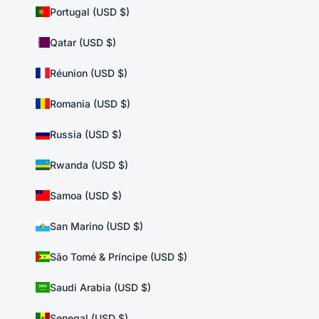
Portugal (USD $)
Qatar (USD $)
Réunion (USD $)
Romania (USD $)
Russia (USD $)
Rwanda (USD $)
Samoa (USD $)
San Marino (USD $)
São Tomé & Príncipe (USD $)
Saudi Arabia (USD $)
Senegal (USD $)