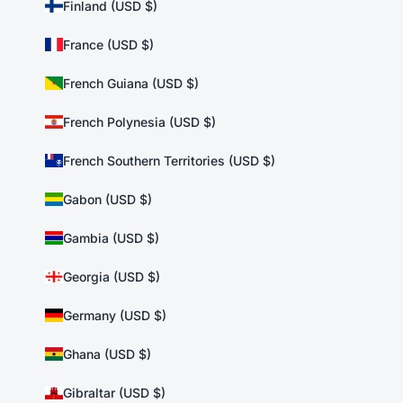
Finland (USD $)
France (USD $)
French Guiana (USD $)
French Polynesia (USD $)
French Southern Territories (USD $)
Gabon (USD $)
Gambia (USD $)
Georgia (USD $)
Germany (USD $)
Ghana (USD $)
Gibraltar (USD $)