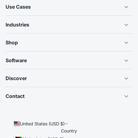
Use Cases
Industries
Shop
Software
Discover
Contact
United States (USD $)
Country