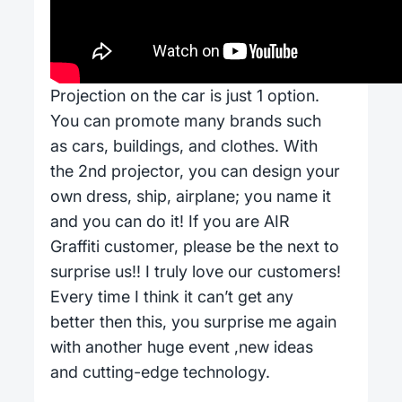
Projection on the car is just 1 option.
You can promote many brands such
as cars, buildings, and clothes. With
the 2nd projector, you can design your
own dress, ship, airplane; you name it
and you can do it! If you are AIR
Graffiti customer, please be the next to
surprise us!! I truly love our customers!
Every time I think it can’t get any
better then this, you surprise me again
with another huge event ,new ideas
and cutting-edge technology.