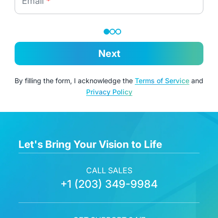
Email
*
Next
By filling the form, I acknowledge the
Terms of Service
and
Privacy Policy
Let's Bring Your Vision to Life
CALL SALES
+1 (203) 349-9984