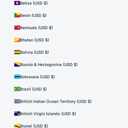
Belize (USD $)
Benin (USD $)
Bermuda (USD $)
Bhutan (USD $)
Bolivia (USD $)
Bosnia & Herzegovina (USD $)
Botswana (USD $)
Brazil (USD $)
British Indian Ocean Territory (USD $)
British Virgin Islands (USD $)
Brunei (USD $)