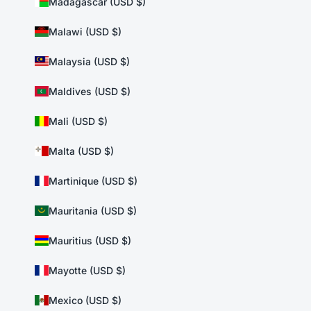
Madagascar (USD $)
Malawi (USD $)
Malaysia (USD $)
Maldives (USD $)
Mali (USD $)
Malta (USD $)
Martinique (USD $)
Mauritania (USD $)
Mauritius (USD $)
Mayotte (USD $)
Mexico (USD $)