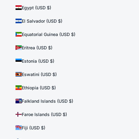
Egypt (USD $)
El Salvador (USD $)
Equatorial Guinea (USD $)
Eritrea (USD $)
Estonia (USD $)
Eswatini (USD $)
Ethiopia (USD $)
Falkland Islands (USD $)
Faroe Islands (USD $)
Fiji (USD $)