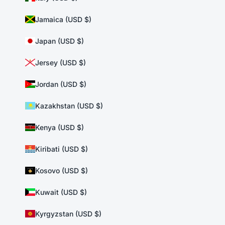
Jamaica (USD $)
Japan (USD $)
Jersey (USD $)
Jordan (USD $)
Kazakhstan (USD $)
Kenya (USD $)
Kiribati (USD $)
Kosovo (USD $)
Kuwait (USD $)
Kyrgyzstan (USD $)