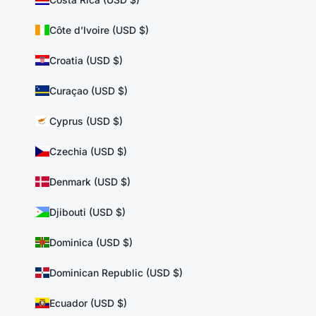
Côte d’Ivoire (USD $)
Croatia (USD $)
Curaçao (USD $)
Cyprus (USD $)
Czechia (USD $)
Denmark (USD $)
Djibouti (USD $)
Dominica (USD $)
Dominican Republic (USD $)
Ecuador (USD $)