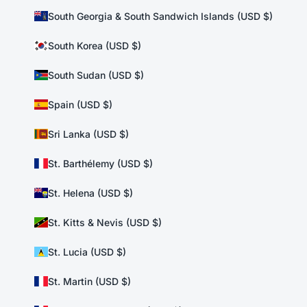
South Georgia & South Sandwich Islands (USD $)
South Korea (USD $)
South Sudan (USD $)
Spain (USD $)
Sri Lanka (USD $)
St. Barthélemy (USD $)
St. Helena (USD $)
St. Kitts & Nevis (USD $)
St. Lucia (USD $)
St. Martin (USD $)