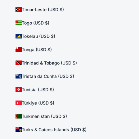
Timor-Leste (USD $)
Togo (USD $)
Tokelau (USD $)
Tonga (USD $)
Trinidad & Tobago (USD $)
Tristan da Cunha (USD $)
Tunisia (USD $)
Türkiye (USD $)
Turkmenistan (USD $)
Turks & Caicos Islands (USD $)