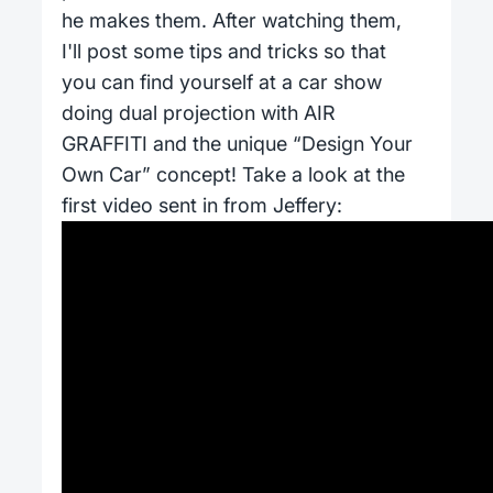
he makes them. After watching them,
I'll post some tips and tricks so that
you can find yourself at a car show
doing dual projection with AIR
GRAFFITI and the unique “Design Your
Own Car” concept! Take a look at the
first video sent in from Jeffery: