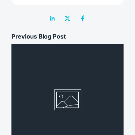
Previous Blog Post