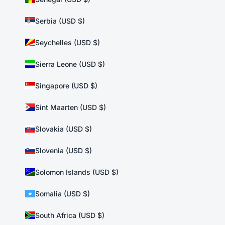
Serbia (USD $)
Seychelles (USD $)
Sierra Leone (USD $)
Singapore (USD $)
Sint Maarten (USD $)
Slovakia (USD $)
Slovenia (USD $)
Solomon Islands (USD $)
Somalia (USD $)
South Africa (USD $)