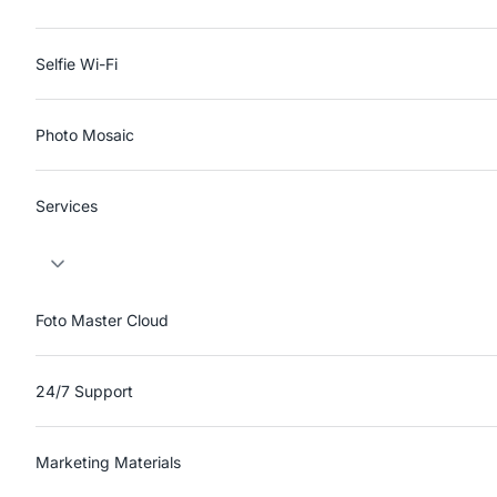
Selfie Wi-Fi
Photo Mosaic
Services
Foto Master Cloud
24/7 Support
Marketing Materials