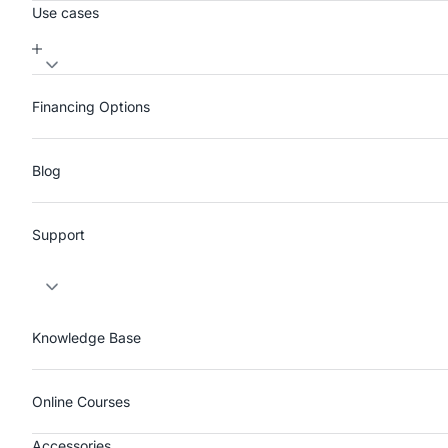
Use cases
Financing Options
Blog
Support
Knowledge Base
Online Courses
Accessories