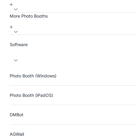
More Photo Booths
Software
Photo Booth (Windows)
Photo Booth (iPadOS)
DMBot
AGWall