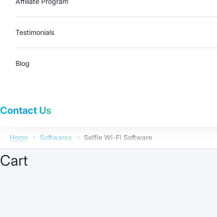
Affiliate Program
Testimonials
Blog
Contact Us
Home
Softwares
Selfie Wi-Fi Software
Cart