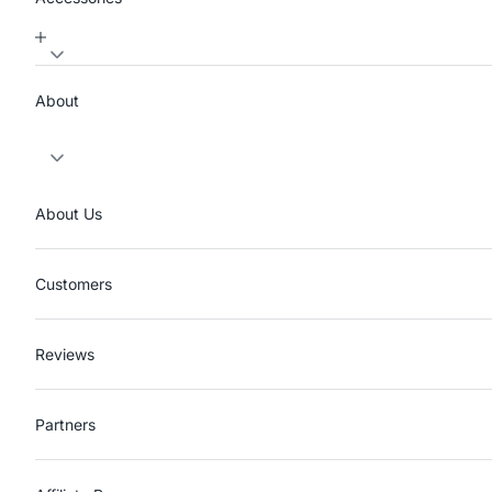
About
About Us
Customers
Reviews
Partners