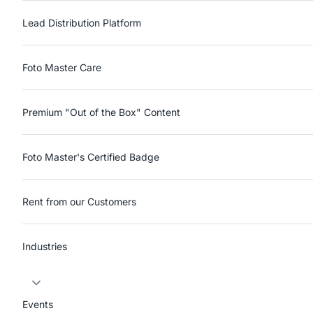
Lead Distribution Platform
Foto Master Care
Premium "Out of the Box" Content
Foto Master's Certified Badge
Rent from our Customers
Industries
Events