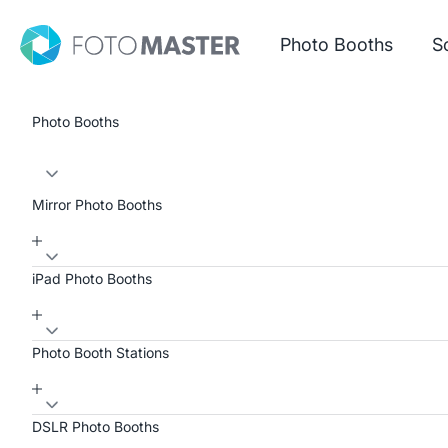
Skip to content
Foto Master
Photo Booths
S
Photo Booths
Mirror Photo Booths
iPad Photo Booths
Photo Booth Stations
DSLR Photo Booths