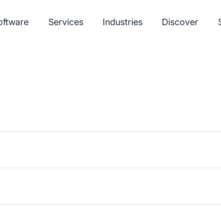
oftware
Services
Industries
Discover