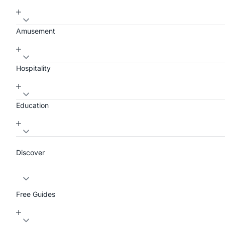
Amusement
Hospitality
Education
Discover
Free Guides