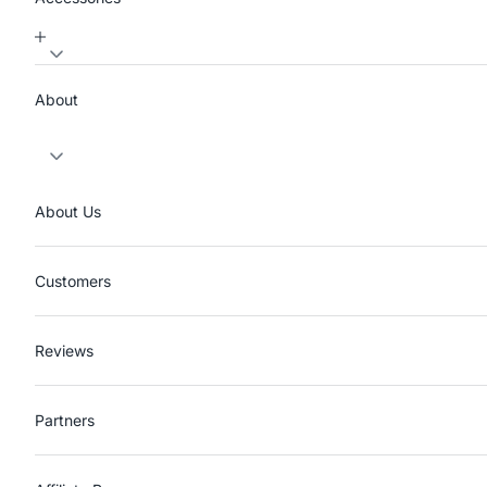
About
About Us
Customers
Reviews
Partners