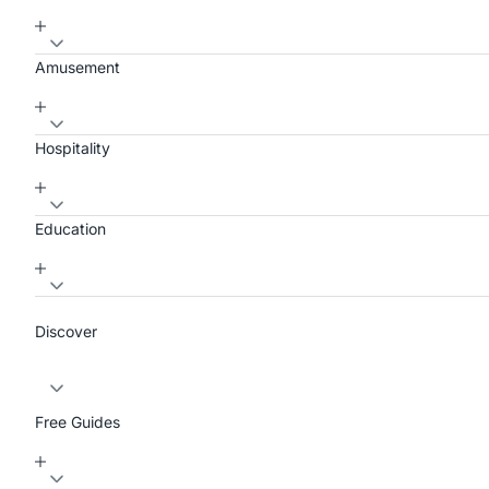
Amusement
Hospitality
Education
Discover
Free Guides