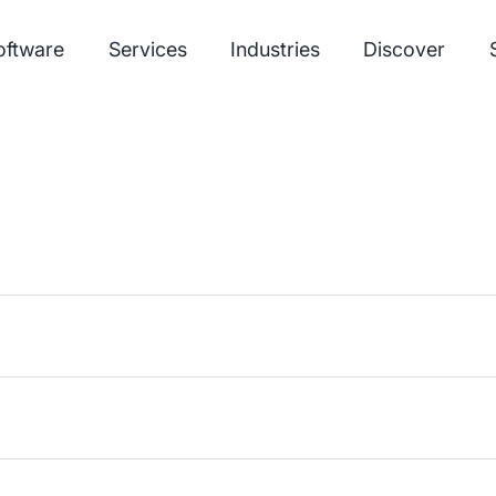
oftware
Services
Industries
Discover