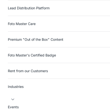
Lead Distribution Platform
Foto Master Care
Premium "Out of the Box" Content
Foto Master's Certified Badge
Rent from our Customers
Industries
Events