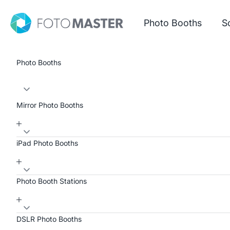
Skip to content
Foto Master
Photo Booths
S
Photo Booths
Mirror Photo Booths
iPad Photo Booths
Photo Booth Stations
DSLR Photo Booths