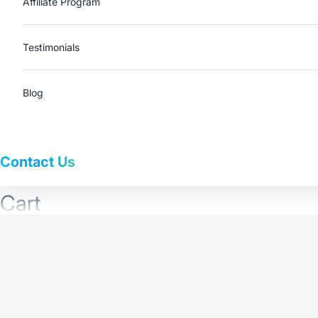
Affiliate Program
Testimonials
Blog
Contact Us
Cart