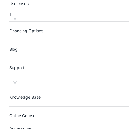
Use cases
Financing Options
Blog
Support
Knowledge Base
Online Courses
Accessories