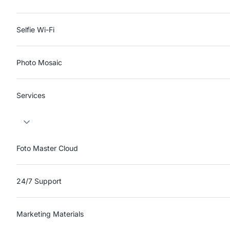
Selfie Wi-Fi
Photo Mosaic
Services
Foto Master Cloud
24/7 Support
Marketing Materials