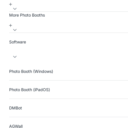
More Photo Booths
Software
Photo Booth (Windows)
Photo Booth (iPadOS)
DMBot
AGWall