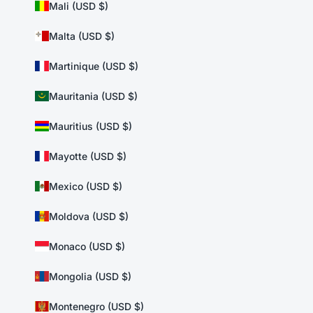
Mali (USD $)
Malta (USD $)
Martinique (USD $)
Mauritania (USD $)
Mauritius (USD $)
Mayotte (USD $)
Mexico (USD $)
Moldova (USD $)
Monaco (USD $)
Mongolia (USD $)
Montenegro (USD $)