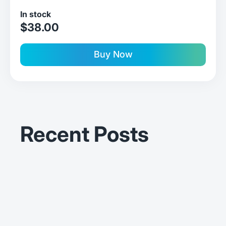
In stock
sale price
$38.00
Buy Now
Recent Posts