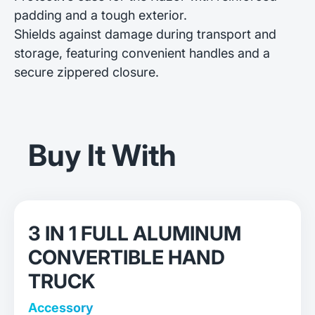
padding and a tough exterior.
Shields against damage during transport and
storage, featuring convenient handles and a
secure zippered closure.
Buy It With
3 IN 1 FULL ALUMINUM
CONVERTIBLE HAND
TRUCK
Accessory