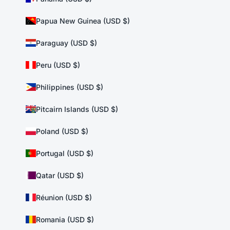
Papua New Guinea (USD $)
Paraguay (USD $)
Peru (USD $)
Philippines (USD $)
Pitcairn Islands (USD $)
Poland (USD $)
Portugal (USD $)
Qatar (USD $)
Réunion (USD $)
Romania (USD $)