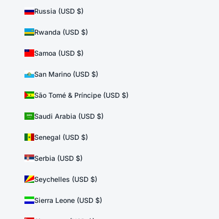
Russia (USD $)
Rwanda (USD $)
Samoa (USD $)
San Marino (USD $)
São Tomé & Príncipe (USD $)
Saudi Arabia (USD $)
Senegal (USD $)
Serbia (USD $)
Seychelles (USD $)
Sierra Leone (USD $)