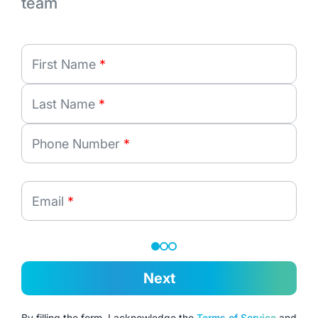
team
First Name
*
Last Name
*
Phone Number
*
Email
*
Next
By filling the form, I acknowledge the
Terms of Service
and