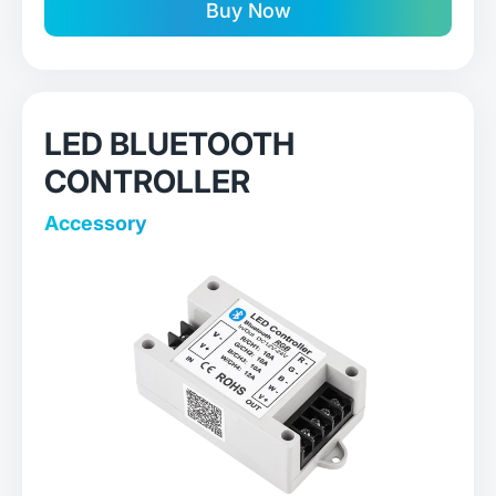
Buy Now
LED BLUETOOTH
CONTROLLER
Accessory