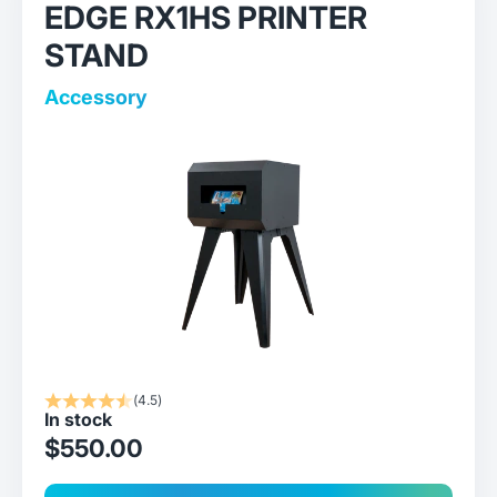
EDGE RX1HS PRINTER
STAND
Accessory
(4.5)
In stock
sale price
$550.00