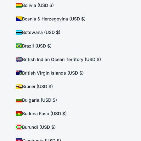
Bolivia (USD $)
Bosnia & Herzegovina (USD $)
Botswana (USD $)
Brazil (USD $)
British Indian Ocean Territory (USD $)
British Virgin Islands (USD $)
Brunei (USD $)
Bulgaria (USD $)
Burkina Faso (USD $)
Burundi (USD $)
Cambodia (USD $)