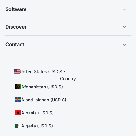
Software
Discover
Contact
United States (USD $)
Country
Afghanistan (USD $)
Åland Islands (USD $)
Albania (USD $)
Algeria (USD $)