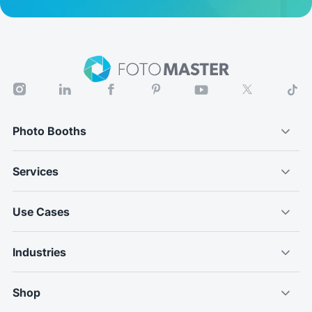
Photo Booths
Services
Use Cases
Industries
Shop