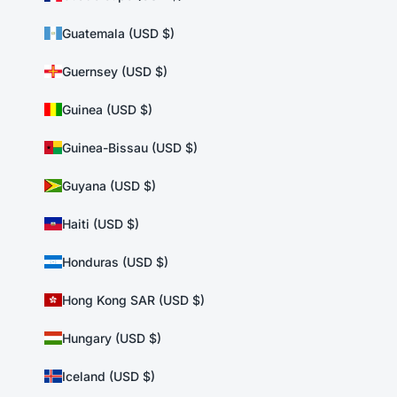
Guatemala (USD $)
Guernsey (USD $)
Guinea (USD $)
Guinea-Bissau (USD $)
Guyana (USD $)
Haiti (USD $)
Honduras (USD $)
Hong Kong SAR (USD $)
Hungary (USD $)
Iceland (USD $)