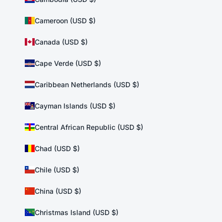
Cameroon (USD $)
Canada (USD $)
Cape Verde (USD $)
Caribbean Netherlands (USD $)
Cayman Islands (USD $)
Central African Republic (USD $)
Chad (USD $)
Chile (USD $)
China (USD $)
Christmas Island (USD $)