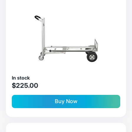
In stock
sale price
$225.00
Buy Now