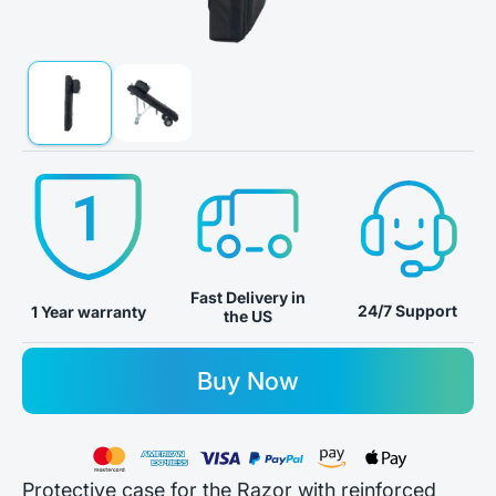
Fast Delivery in
24/7 Support
1 Year warranty
the US
Buy Now
Protective case for the Razor with reinforced