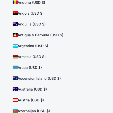
Andorra (USD $)
Angola (USD $)
Anguilla (USD $)
Antigua & Barbuda (USD $)
Argentina (USD $)
Armenia (USD $)
Aruba (USD $)
Ascension Island (USD $)
Australia (USD $)
Austria (USD $)
Azerbaijan (USD $)