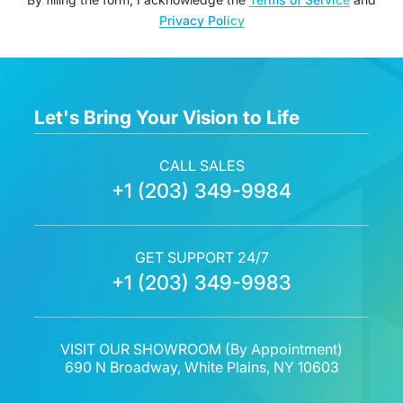
Privacy Policy
Let's Bring Your Vision to Life
CALL SALES
+1 (203) 349-9984
GET SUPPORT 24/7
+1 (203) 349-9983
VISIT OUR SHOWROOM (
By Appointment
)
690 N Broadway, White Plains, NY 10603