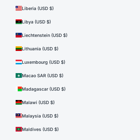
Liberia (USD $)
Libya (USD $)
Liechtenstein (USD $)
Lithuania (USD $)
Luxembourg (USD $)
Macao SAR (USD $)
Madagascar (USD $)
Malawi (USD $)
Malaysia (USD $)
Maldives (USD $)