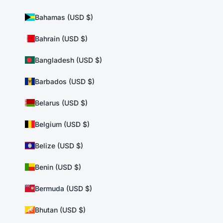
Bahamas (USD $)
Bahrain (USD $)
Bangladesh (USD $)
Barbados (USD $)
Belarus (USD $)
Belgium (USD $)
Belize (USD $)
Benin (USD $)
Bermuda (USD $)
Bhutan (USD $)