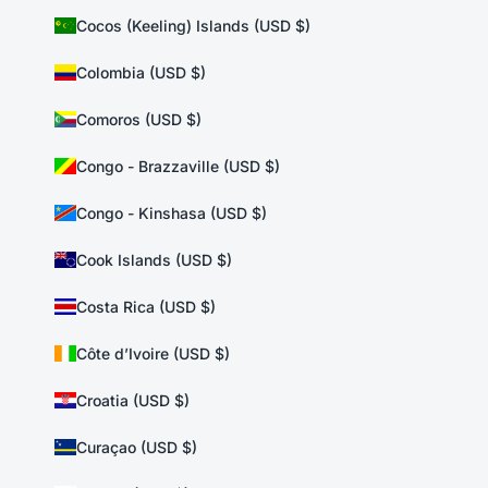
Cocos (Keeling) Islands (USD $)
Colombia (USD $)
Comoros (USD $)
Congo - Brazzaville (USD $)
Congo - Kinshasa (USD $)
Cook Islands (USD $)
Costa Rica (USD $)
Côte d’Ivoire (USD $)
Croatia (USD $)
Curaçao (USD $)