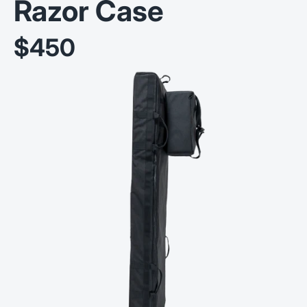
Razor Case
$450
Sale price