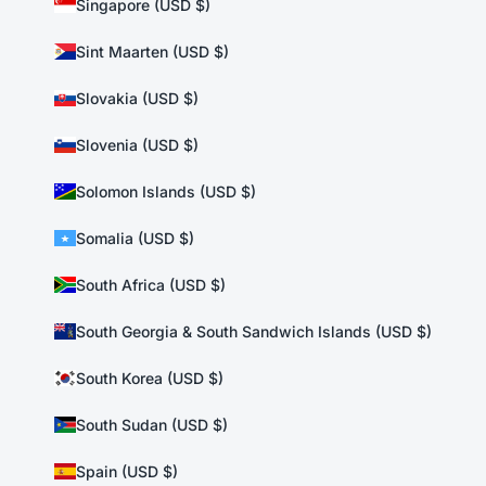
Singapore (USD $)
Sint Maarten (USD $)
Slovakia (USD $)
Slovenia (USD $)
Solomon Islands (USD $)
Somalia (USD $)
South Africa (USD $)
South Georgia & South Sandwich Islands (USD $)
South Korea (USD $)
South Sudan (USD $)
Spain (USD $)