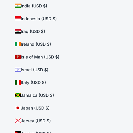
India (USD $)
Indonesia (USD $)
Iraq (USD $)
Ireland (USD $)
Isle of Man (USD $)
Israel (USD $)
Italy (USD $)
Jamaica (USD $)
Japan (USD $)
Jersey (USD $)