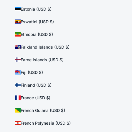
Estonia (USD $)
Eswatini (USD $)
Ethiopia (USD $)
Falkland Islands (USD $)
Faroe Islands (USD $)
Fiji (USD $)
Finland (USD $)
France (USD $)
French Guiana (USD $)
French Polynesia (USD $)