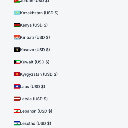
Jordan (USD $)
Kazakhstan (USD $)
Kenya (USD $)
Kiribati (USD $)
Kosovo (USD $)
Kuwait (USD $)
Kyrgyzstan (USD $)
Laos (USD $)
Latvia (USD $)
Lebanon (USD $)
Lesotho (USD $)