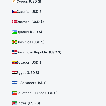
Cyprus (USD $)
Czechia (USD $)
Denmark (USD $)
Djibouti (USD $)
Dominica (USD $)
Dominican Republic (USD $)
Ecuador (USD $)
Egypt (USD $)
El Salvador (USD $)
Equatorial Guinea (USD $)
Eritrea (USD $)