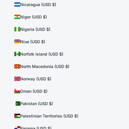
Nicaragua (USD $)
Niger (USD $)
Nigeria (USD $)
Niue (USD $)
Norfolk Island (USD $)
North Macedonia (USD $)
Norway (USD $)
Oman (USD $)
Pakistan (USD $)
Palestinian Territories (USD $)
Panama (USD $)