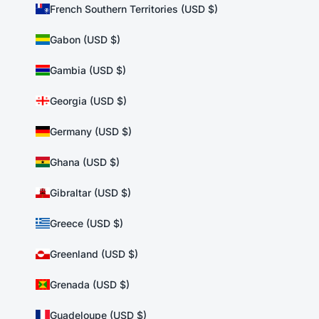
French Southern Territories (USD $)
Gabon (USD $)
Gambia (USD $)
Georgia (USD $)
Germany (USD $)
Ghana (USD $)
Gibraltar (USD $)
Greece (USD $)
Greenland (USD $)
Grenada (USD $)
Guadeloupe (USD $)