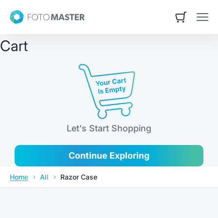
Skip to content
Contact Us
Foto Master
Open cart
Open
Cart
Let's Start Shopping
Continue Exploring
Home
All
Razor Case