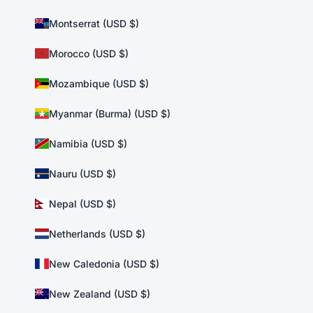
Montserrat (USD $)
Morocco (USD $)
Mozambique (USD $)
Myanmar (Burma) (USD $)
Namibia (USD $)
Nauru (USD $)
Nepal (USD $)
Netherlands (USD $)
New Caledonia (USD $)
New Zealand (USD $)