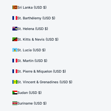
Sri Lanka (USD $)
St. Barthélemy (USD $)
St. Helena (USD $)
St. Kitts & Nevis (USD $)
St. Lucia (USD $)
St. Martin (USD $)
St. Pierre & Miquelon (USD $)
St. Vincent & Grenadines (USD $)
Sudan (USD $)
Suriname (USD $)