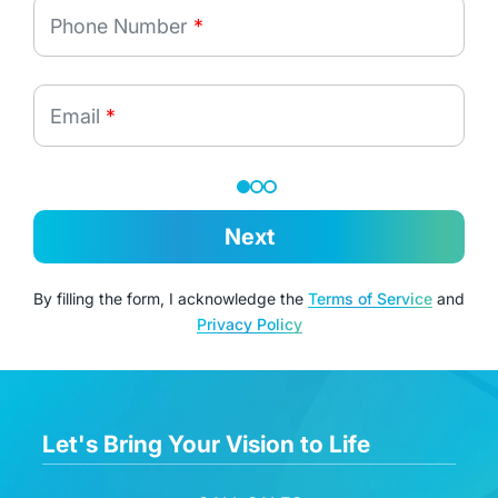
Phone Number
*
Email
*
Next
By filling the form, I acknowledge the
Terms of Service
and
Privacy Policy
Let's Bring Your Vision to Life