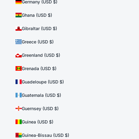
Germany (USD $)
Ghana (USD $)
Gibraltar (USD $)
Greece (USD $)
Greenland (USD $)
Grenada (USD $)
Guadeloupe (USD $)
Guatemala (USD $)
Guernsey (USD $)
Guinea (USD $)
Guinea-Bissau (USD $)