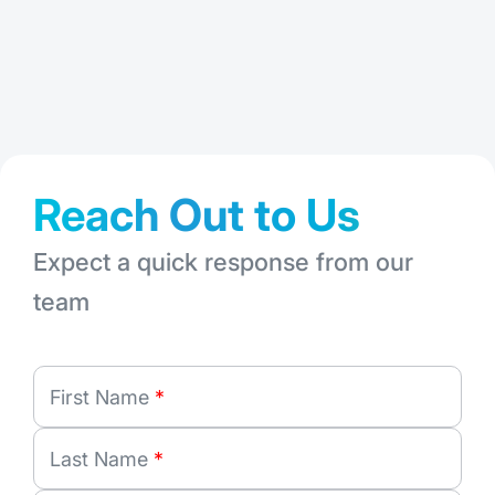
: FMShare: A 
Read More
Jul 28, 2026
Jun
Reach Out to Us
Expect a quick response from our
team
First Name
*
Last Name
*