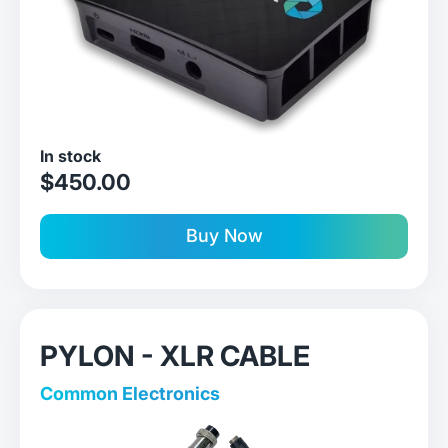
In stock
sale price
$450.00
Buy Now
PYLON - XLR CABLE
Common Electronics