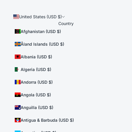
United States (USD $)
Country
Afghanistan (USD $)
Åland Islands (USD $)
Albania (USD $)
Algeria (USD $)
Andorra (USD $)
Angola (USD $)
Anguilla (USD $)
Antigua & Barbuda (USD $)