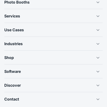
Photo Booths
Services
Use Cases
Industries
Shop
Software
Discover
Contact