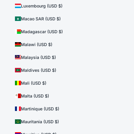
Luxembourg (USD $)
Macao SAR (USD $)
Madagascar (USD $)
Malawi (USD $)
Malaysia (USD $)
Maldives (USD $)
Mali (USD $)
Malta (USD $)
Martinique (USD $)
Mauritania (USD $)