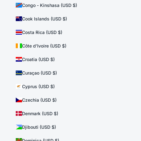
Congo - Kinshasa (USD $)
Cook Islands (USD $)
Costa Rica (USD $)
Côte d’Ivoire (USD $)
Croatia (USD $)
Curaçao (USD $)
Cyprus (USD $)
Czechia (USD $)
Denmark (USD $)
Djibouti (USD $)
Dominica (USD $)