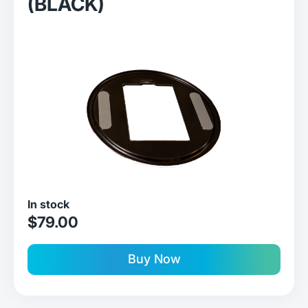
(BLACK)
In stock
sale price
$79.00
Buy Now