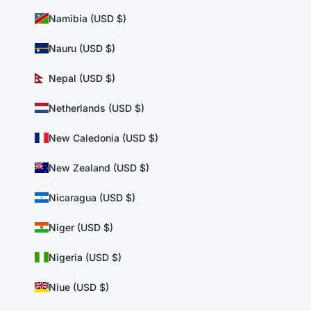
Namibia (USD $)
Nauru (USD $)
Nepal (USD $)
Netherlands (USD $)
New Caledonia (USD $)
New Zealand (USD $)
Nicaragua (USD $)
Niger (USD $)
Nigeria (USD $)
Niue (USD $)