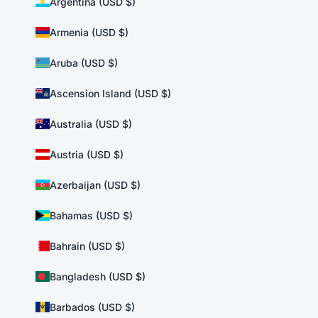
Argentina (USD $)
Armenia (USD $)
Aruba (USD $)
Ascension Island (USD $)
Australia (USD $)
Austria (USD $)
Azerbaijan (USD $)
Bahamas (USD $)
Bahrain (USD $)
Bangladesh (USD $)
Barbados (USD $)