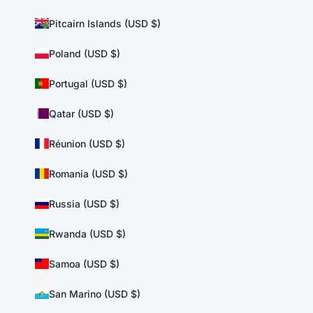
Pitcairn Islands (USD $)
Poland (USD $)
Portugal (USD $)
Qatar (USD $)
Réunion (USD $)
Romania (USD $)
Russia (USD $)
Rwanda (USD $)
Samoa (USD $)
San Marino (USD $)