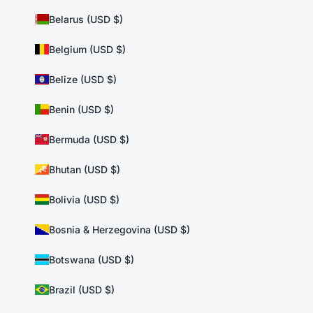
Belarus (USD $)
Belgium (USD $)
Belize (USD $)
Benin (USD $)
Bermuda (USD $)
Bhutan (USD $)
Bolivia (USD $)
Bosnia & Herzegovina (USD $)
Botswana (USD $)
Brazil (USD $)