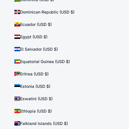
Dominican Republic (USD $)
Ecuador (USD $)
Egypt (USD $)
El Salvador (USD $)
Equatorial Guinea (USD $)
Eritrea (USD $)
Estonia (USD $)
Eswatini (USD $)
Ethiopia (USD $)
Falkland Islands (USD $)