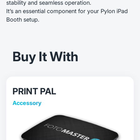
stability and seamless operation.
It’s an essential component for your Pylon iPad
Booth setup.
Buy It With
PRINT PAL
Accessory