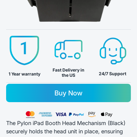
Fast Delivery in
24/7 Support
1 Year warranty
the US
Buy Now
The Pylon iPad Booth Head Mechanism (Black)
securely holds the head unit in place, ensuring