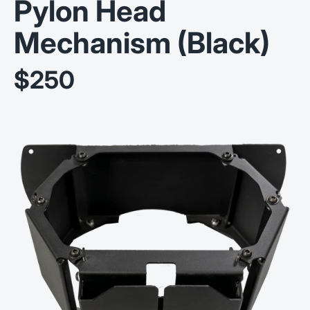
Pylon Head
Mechanism (Black)
$250
Sale price