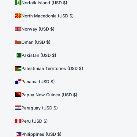
Norfolk Island (USD $)
North Macedonia (USD $)
Norway (USD $)
Oman (USD $)
Pakistan (USD $)
Palestinian Territories (USD $)
Panama (USD $)
Papua New Guinea (USD $)
Paraguay (USD $)
Peru (USD $)
Philippines (USD $)