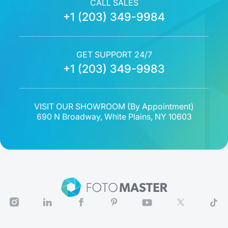
CALL SALES
+1 (203) 349-9984
GET SUPPORT 24/7
+1 (203) 349-9983
VISIT OUR SHOWROOM (
By Appointment
)
690 N Broadway, White Plains, NY 10603