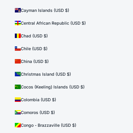
Cayman Islands (USD $)
Central African Republic (USD $)
Chad (USD $)
Chile (USD $)
China (USD $)
Christmas Island (USD $)
Cocos (Keeling) Islands (USD $)
Colombia (USD $)
Comoros (USD $)
Congo - Brazzaville (USD $)