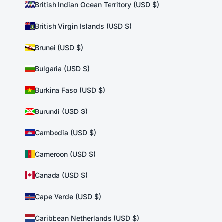
British Indian Ocean Territory (USD $)
British Virgin Islands (USD $)
Brunei (USD $)
Bulgaria (USD $)
Burkina Faso (USD $)
Burundi (USD $)
Cambodia (USD $)
Cameroon (USD $)
Canada (USD $)
Cape Verde (USD $)
Caribbean Netherlands (USD $)