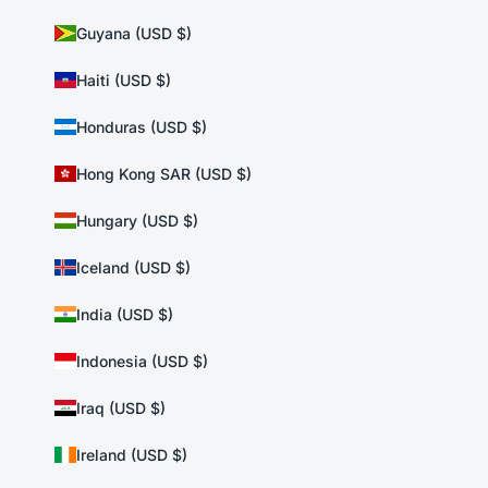
Guyana (USD $)
Haiti (USD $)
Honduras (USD $)
Hong Kong SAR (USD $)
Hungary (USD $)
Iceland (USD $)
India (USD $)
Indonesia (USD $)
Iraq (USD $)
Ireland (USD $)