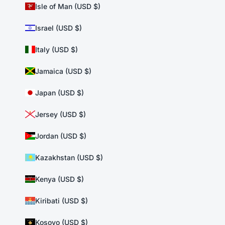
Isle of Man (USD $)
Israel (USD $)
Italy (USD $)
Jamaica (USD $)
Japan (USD $)
Jersey (USD $)
Jordan (USD $)
Kazakhstan (USD $)
Kenya (USD $)
Kiribati (USD $)
Kosovo (USD $)