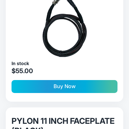
In stock
sale price
$55.00
Buy Now
PYLON 11 INCH FACEPLATE