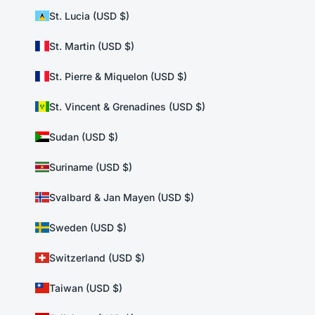
St. Lucia (USD $)
St. Martin (USD $)
St. Pierre & Miquelon (USD $)
St. Vincent & Grenadines (USD $)
Sudan (USD $)
Suriname (USD $)
Svalbard & Jan Mayen (USD $)
Sweden (USD $)
Switzerland (USD $)
Taiwan (USD $)