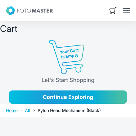
Skip to content
Contact Us
Foto Master
Open cart
Open
Cart
Let's Start Shopping
Continue Exploring
Home
All
Pylon Head Mechanism (Black)