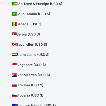
São Tomé & Príncipe (USD $)
Saudi Arabia (USD $)
Senegal (USD $)
Serbia (USD $)
Seychelles (USD $)
Sierra Leone (USD $)
Singapore (USD $)
Sint Maarten (USD $)
Slovakia (USD $)
Slovenia (USD $)
Solomon Islands (USD $)