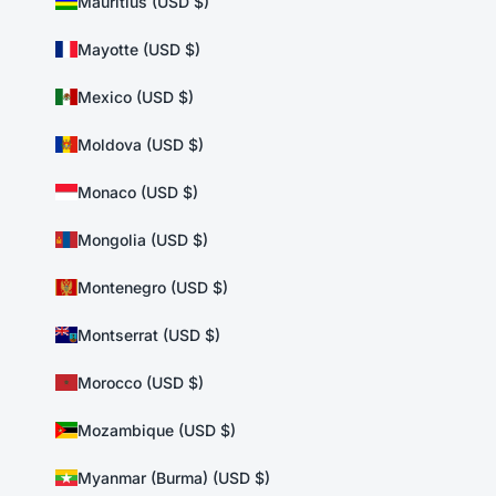
Mauritius (USD $)
Mayotte (USD $)
Mexico (USD $)
Moldova (USD $)
Monaco (USD $)
Mongolia (USD $)
Montenegro (USD $)
Montserrat (USD $)
Morocco (USD $)
Mozambique (USD $)
Myanmar (Burma) (USD $)