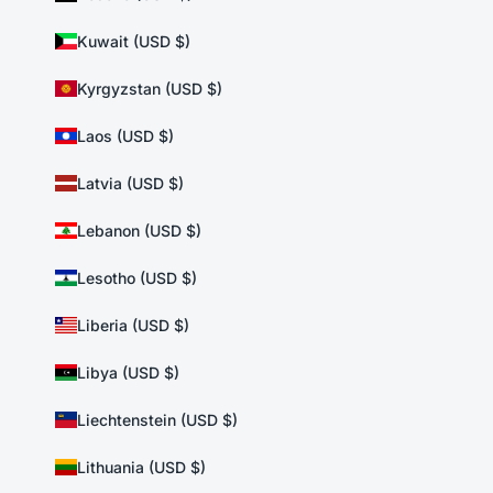
Kuwait (USD $)
Kyrgyzstan (USD $)
Laos (USD $)
Latvia (USD $)
Lebanon (USD $)
Lesotho (USD $)
Liberia (USD $)
Libya (USD $)
Liechtenstein (USD $)
Lithuania (USD $)