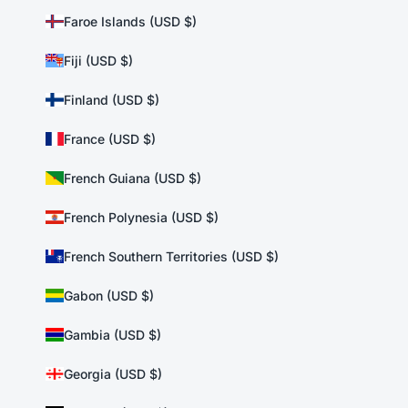
Faroe Islands (USD $)
Fiji (USD $)
Finland (USD $)
France (USD $)
French Guiana (USD $)
French Polynesia (USD $)
French Southern Territories (USD $)
Gabon (USD $)
Gambia (USD $)
Georgia (USD $)