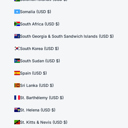
Somalia (USD $)
South Africa (USD $)
South Georgia & South Sandwich Islands (USD $)
South Korea (USD $)
South Sudan (USD $)
Spain (USD $)
Sri Lanka (USD $)
St. Barthélemy (USD $)
St. Helena (USD $)
St. Kitts & Nevis (USD $)