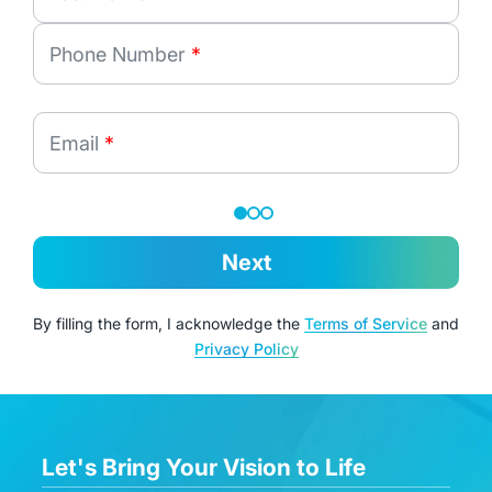
Phone Number
*
Email
*
Next
By filling the form, I acknowledge the
Terms of Service
and
Privacy Policy
Let's Bring Your Vision to Life