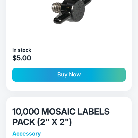
In stock
sale price
$5.00
Buy Now
10,000 MOSAIC LABELS
PACK (2" X 2")
Accessory