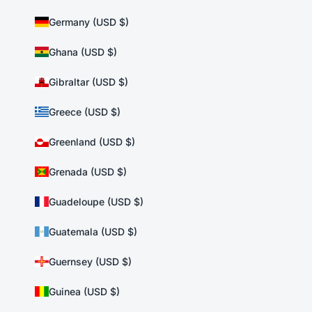
Germany (USD $)
Ghana (USD $)
Gibraltar (USD $)
Greece (USD $)
Greenland (USD $)
Grenada (USD $)
Guadeloupe (USD $)
Guatemala (USD $)
Guernsey (USD $)
Guinea (USD $)