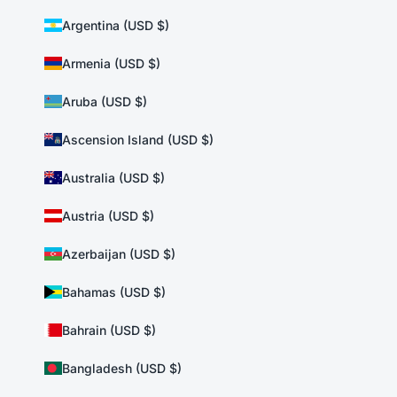
Argentina (USD $)
Armenia (USD $)
Aruba (USD $)
Ascension Island (USD $)
Australia (USD $)
Austria (USD $)
Azerbaijan (USD $)
Bahamas (USD $)
Bahrain (USD $)
Bangladesh (USD $)