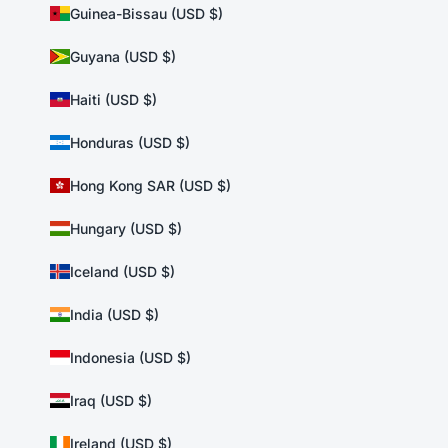
Guinea-Bissau (USD $)
Guyana (USD $)
Haiti (USD $)
Honduras (USD $)
Hong Kong SAR (USD $)
Hungary (USD $)
Iceland (USD $)
India (USD $)
Indonesia (USD $)
Iraq (USD $)
Ireland (USD $)