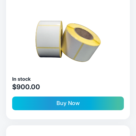
In stock
sale price
$900.00
Buy Now