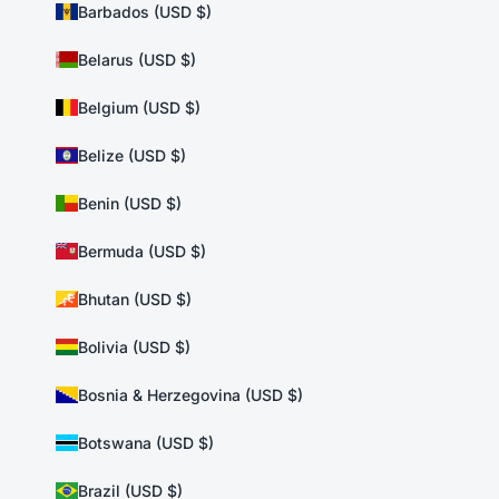
Barbados (USD $)
Belarus (USD $)
Belgium (USD $)
Belize (USD $)
Benin (USD $)
Bermuda (USD $)
Bhutan (USD $)
Bolivia (USD $)
Bosnia & Herzegovina (USD $)
Botswana (USD $)
Brazil (USD $)