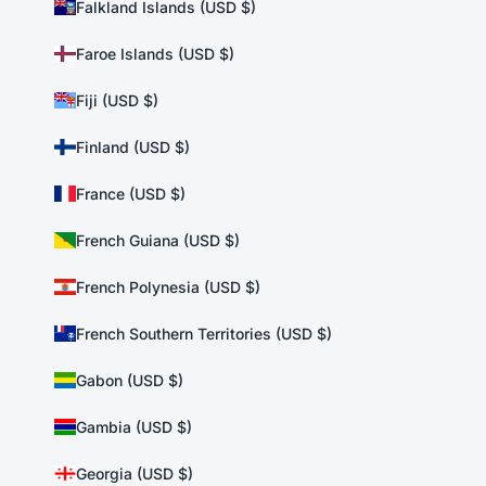
Falkland Islands (USD $)
Faroe Islands (USD $)
Fiji (USD $)
Finland (USD $)
France (USD $)
French Guiana (USD $)
French Polynesia (USD $)
French Southern Territories (USD $)
Gabon (USD $)
Gambia (USD $)
Georgia (USD $)