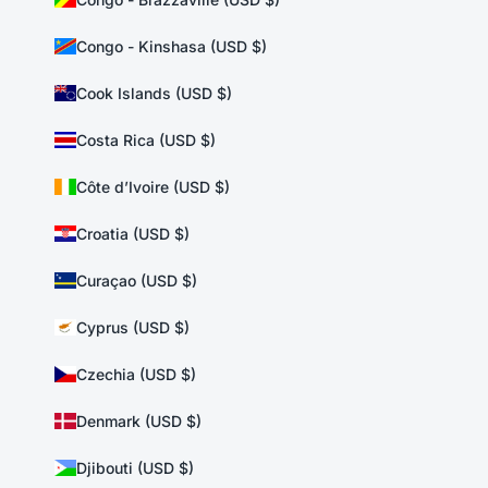
Congo - Kinshasa (USD $)
Cook Islands (USD $)
Costa Rica (USD $)
Côte d’Ivoire (USD $)
Croatia (USD $)
Curaçao (USD $)
Cyprus (USD $)
Czechia (USD $)
Denmark (USD $)
Djibouti (USD $)