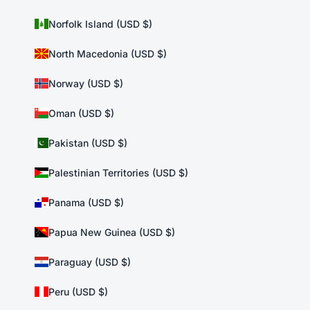
Norfolk Island (USD $)
North Macedonia (USD $)
Norway (USD $)
Oman (USD $)
Pakistan (USD $)
Palestinian Territories (USD $)
Panama (USD $)
Papua New Guinea (USD $)
Paraguay (USD $)
Peru (USD $)