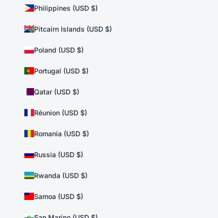
Philippines (USD $)
Pitcairn Islands (USD $)
Poland (USD $)
Portugal (USD $)
Qatar (USD $)
Réunion (USD $)
Romania (USD $)
Russia (USD $)
Rwanda (USD $)
Samoa (USD $)
San Marino (USD $)