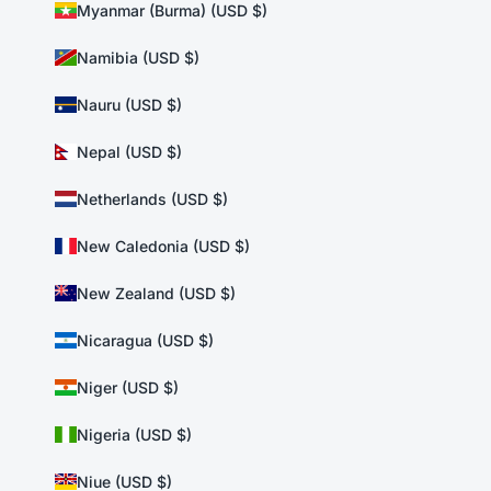
Myanmar (Burma) (USD $)
Namibia (USD $)
Nauru (USD $)
Nepal (USD $)
Netherlands (USD $)
New Caledonia (USD $)
New Zealand (USD $)
Nicaragua (USD $)
Niger (USD $)
Nigeria (USD $)
Niue (USD $)