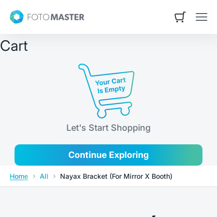
Skip to content
Contact Us
Foto Master
Open cart
Open
Cart
Let's Start Shopping
Continue Exploring
Home
All
Nayax Bracket (For Mirror X Booth)