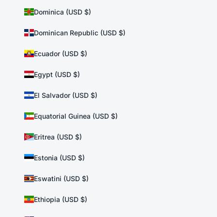
Dominica (USD $)
Dominican Republic (USD $)
Ecuador (USD $)
Egypt (USD $)
El Salvador (USD $)
Equatorial Guinea (USD $)
Eritrea (USD $)
Estonia (USD $)
Eswatini (USD $)
Ethiopia (USD $)