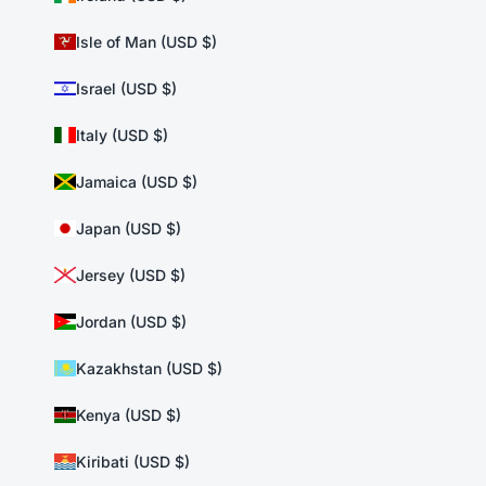
Isle of Man (USD $)
Israel (USD $)
Italy (USD $)
Jamaica (USD $)
Japan (USD $)
Jersey (USD $)
Jordan (USD $)
Kazakhstan (USD $)
Kenya (USD $)
Kiribati (USD $)