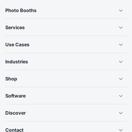
Photo Booths
Services
Use Cases
Industries
Shop
Software
Discover
Contact