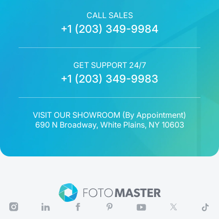
CALL SALES
+1 (203) 349-9984
GET SUPPORT 24/7
+1 (203) 349-9983
VISIT OUR SHOWROOM (
By Appointment
)
690 N Broadway, White Plains, NY 10603