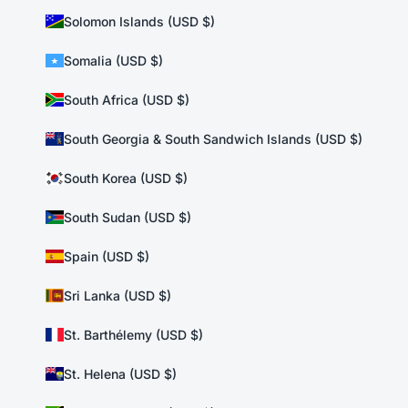
Solomon Islands (USD $)
Somalia (USD $)
South Africa (USD $)
South Georgia & South Sandwich Islands (USD $)
South Korea (USD $)
South Sudan (USD $)
Spain (USD $)
Sri Lanka (USD $)
St. Barthélemy (USD $)
St. Helena (USD $)