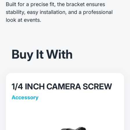
Built for a precise fit, the bracket ensures
stability, easy installation, and a professional
look at events.
Buy It With
1/4 INCH CAMERA SCREW
Accessory