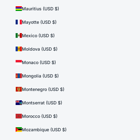
Mauritius (USD $)
Mayotte (USD $)
Mexico (USD $)
Moldova (USD $)
Monaco (USD $)
Mongolia (USD $)
Montenegro (USD $)
Montserrat (USD $)
Morocco (USD $)
Mozambique (USD $)