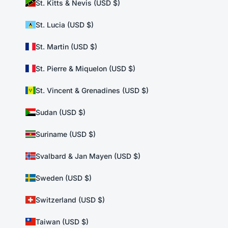
St. Kitts & Nevis (USD $)
St. Lucia (USD $)
St. Martin (USD $)
St. Pierre & Miquelon (USD $)
St. Vincent & Grenadines (USD $)
Sudan (USD $)
Suriname (USD $)
Svalbard & Jan Mayen (USD $)
Sweden (USD $)
Switzerland (USD $)
Taiwan (USD $)