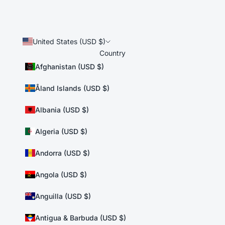
United States (USD $)
Country
Afghanistan (USD $)
Åland Islands (USD $)
Albania (USD $)
Algeria (USD $)
Andorra (USD $)
Angola (USD $)
Anguilla (USD $)
Antigua & Barbuda (USD $)