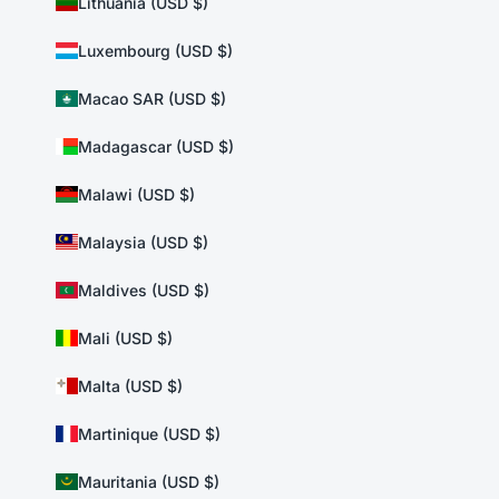
Lithuania (USD $)
Luxembourg (USD $)
Macao SAR (USD $)
Madagascar (USD $)
Malawi (USD $)
Malaysia (USD $)
Maldives (USD $)
Mali (USD $)
Malta (USD $)
Martinique (USD $)
Mauritania (USD $)