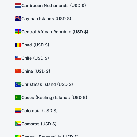
Caribbean Netherlands (USD $)
Cayman Islands (USD $)
Central African Republic (USD $)
Chad (USD $)
Chile (USD $)
China (USD $)
Christmas Island (USD $)
Cocos (Keeling) Islands (USD $)
Colombia (USD $)
Comoros (USD $)
Congo - Brazzaville (USD $)