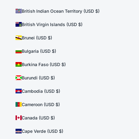
British Indian Ocean Territory (USD $)
British Virgin Islands (USD $)
Brunei (USD $)
Bulgaria (USD $)
Burkina Faso (USD $)
Burundi (USD $)
Cambodia (USD $)
Cameroon (USD $)
Canada (USD $)
Cape Verde (USD $)