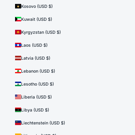
Kosovo (USD $)
Kuwait (USD $)
Kyrgyzstan (USD $)
Laos (USD $)
Latvia (USD $)
Lebanon (USD $)
Lesotho (USD $)
Liberia (USD $)
Libya (USD $)
Liechtenstein (USD $)