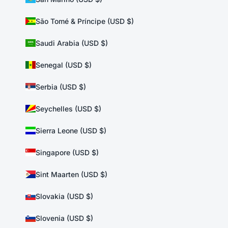
São Tomé & Príncipe (USD $)
Saudi Arabia (USD $)
Senegal (USD $)
Serbia (USD $)
Seychelles (USD $)
Sierra Leone (USD $)
Singapore (USD $)
Sint Maarten (USD $)
Slovakia (USD $)
Slovenia (USD $)