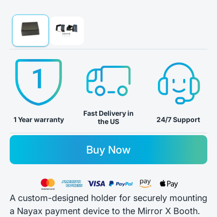
Fast Delivery in
24/7 Support
1 Year warranty
the US
Buy Now
A custom-designed holder for securely mounting
a Nayax payment device to the Mirror X Booth.