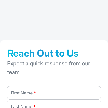
: FMShare: A 
Read More
Jul 28, 2026
Jun
Reach Out to Us
Expect a quick response from our
team
First Name
*
Last Name
*