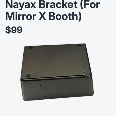
Nayax Bracket (For
Mirror X Booth)
$99
Sale price