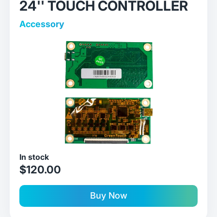
24'' TOUCH CONTROLLER
Accessory
In stock
sale price
$120.00
Buy Now