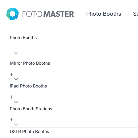
Skip to content
Foto Master
Photo Booths
S
Photo Booths
Mirror Photo Booths
iPad Photo Booths
Photo Booth Stations
DSLR Photo Booths