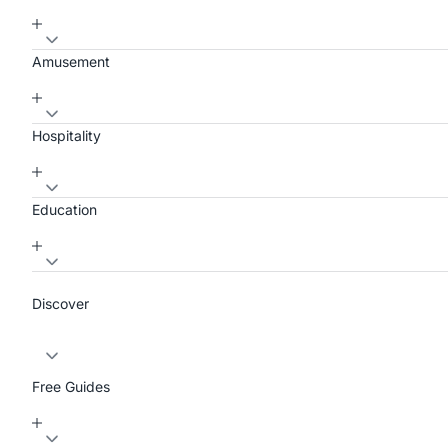
Amusement
Hospitality
Education
Discover
Free Guides