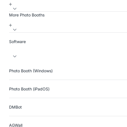
More Photo Booths
Software
Photo Booth (Windows)
Photo Booth (iPadOS)
DMBot
AGWall