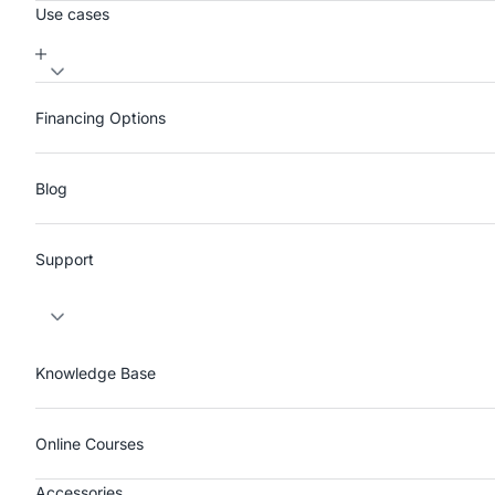
Use cases
Financing Options
Blog
Support
Knowledge Base
Online Courses
Accessories