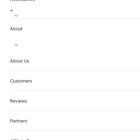
About
About Us
Customers
Reviews
Partners