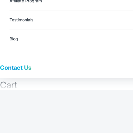
Affiliate Program
Testimonials
Blog
Contact Us
Cart