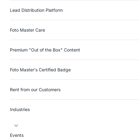
Lead Distribution Platform
Foto Master Care
Premium "Out of the Box" Content
Foto Master's Certified Badge
Rent from our Customers
Industries
Events