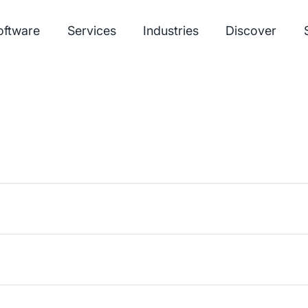
oftware
Services
Industries
Discover