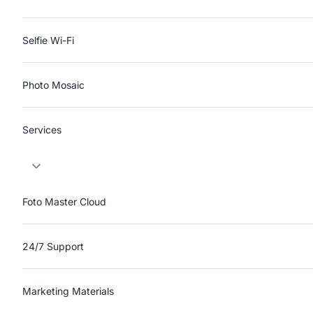
Selfie Wi-Fi
Photo Mosaic
Services
Foto Master Cloud
24/7 Support
Marketing Materials