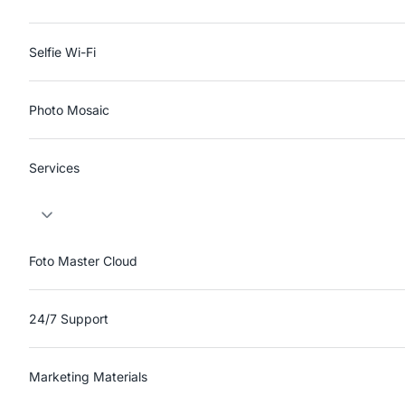
Selfie Wi-Fi
Photo Mosaic
Services
Foto Master Cloud
24/7 Support
Marketing Materials