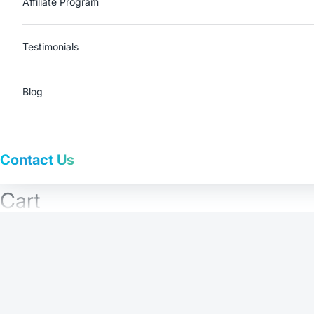
Affiliate Program
Testimonials
Blog
Contact Us
Cart