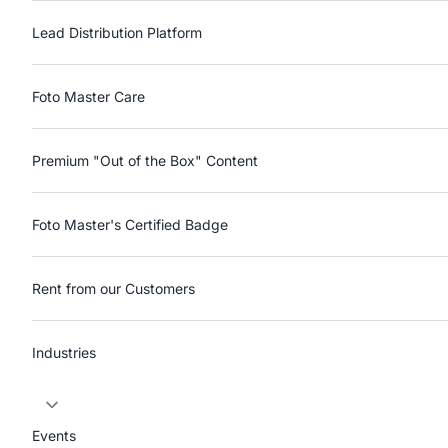
Lead Distribution Platform
Foto Master Care
Premium "Out of the Box" Content
Foto Master's Certified Badge
Rent from our Customers
Industries
Events