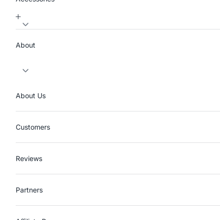
About
About Us
Customers
Reviews
Partners