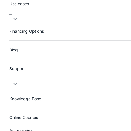
Use cases
Financing Options
Blog
Support
Knowledge Base
Online Courses
Accessories