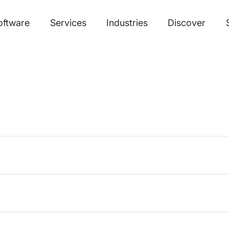
oftware
Services
Industries
Discover