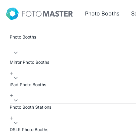
Skip to content
Foto Master
Photo Booths
S
Photo Booths
Mirror Photo Booths
iPad Photo Booths
Photo Booth Stations
DSLR Photo Booths