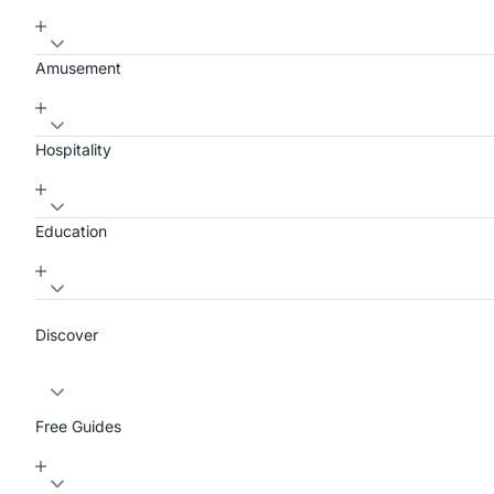
Amusement
Hospitality
Education
Discover
Free Guides