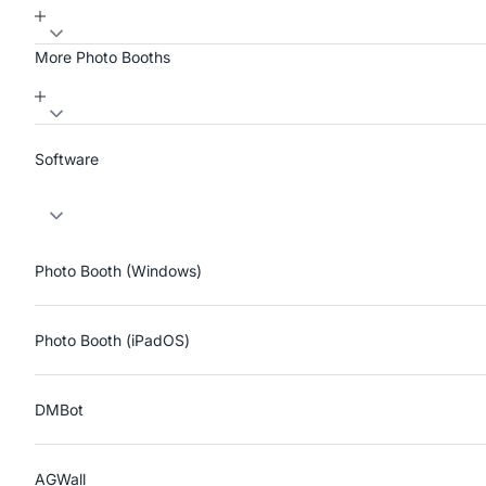
More Photo Booths
Software
Photo Booth (Windows)
Photo Booth (iPadOS)
DMBot
AGWall