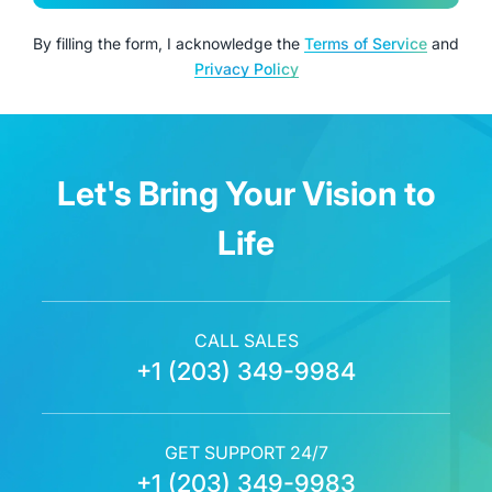
By filling the form, I acknowledge the
Terms of Service
and
Privacy Policy
Let's Bring Your Vision to
Life
CALL SALES
+1 (203) 349-9984
GET SUPPORT 24/7
+1 (203) 349-9983