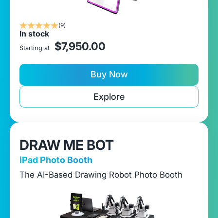
(9)
In stock
sale price
$7,950.00
Starting at
Buy Now
Explore
DRAW ME BOT
iPad Photo Booth
The AI-Based Drawing Robot Photo Booth