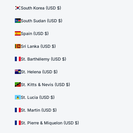
South Korea (USD $)
South Sudan (USD $)
Spain (USD $)
Sri Lanka (USD $)
St. Barthélemy (USD $)
St. Helena (USD $)
St. Kitts & Nevis (USD $)
St. Lucia (USD $)
St. Martin (USD $)
St. Pierre & Miquelon (USD $)