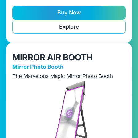
Buy Now
Explore
MIRROR AIR BOOTH
Mirror Photo Booth
The Marvelous Magic Mirror Photo Booth