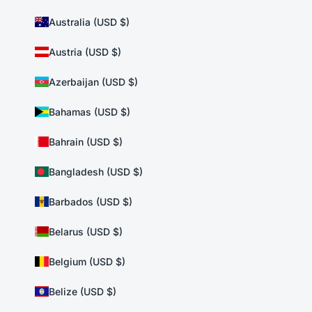
Australia (USD $)
Austria (USD $)
Azerbaijan (USD $)
Bahamas (USD $)
Bahrain (USD $)
Bangladesh (USD $)
Barbados (USD $)
Belarus (USD $)
Belgium (USD $)
Belize (USD $)