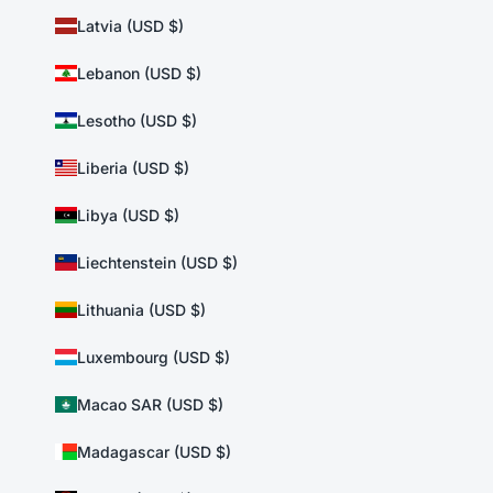
Latvia (USD $)
Lebanon (USD $)
Lesotho (USD $)
Liberia (USD $)
Libya (USD $)
Liechtenstein (USD $)
Lithuania (USD $)
Luxembourg (USD $)
Macao SAR (USD $)
Madagascar (USD $)