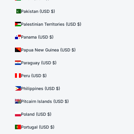
Pakistan (USD $)
Palestinian Territories (USD $)
Panama (USD $)
Papua New Guinea (USD $)
Paraguay (USD $)
Peru (USD $)
Philippines (USD $)
Pitcairn Islands (USD $)
Poland (USD $)
Portugal (USD $)