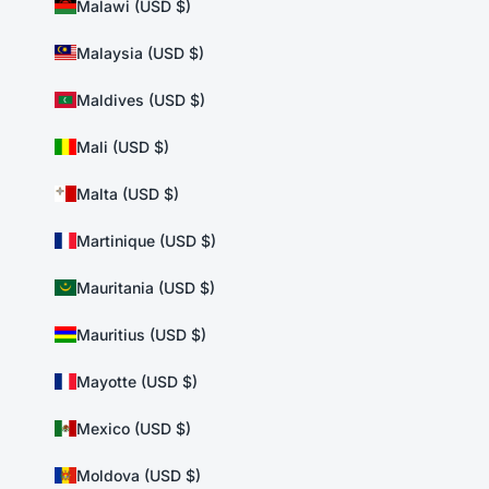
Malawi (USD $)
Malaysia (USD $)
Maldives (USD $)
Mali (USD $)
Malta (USD $)
Martinique (USD $)
Mauritania (USD $)
Mauritius (USD $)
Mayotte (USD $)
Mexico (USD $)
Moldova (USD $)