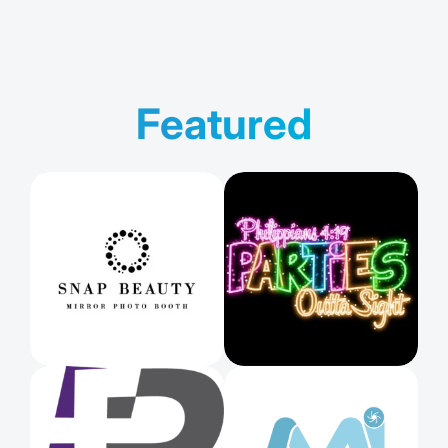
Featured