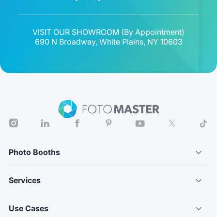
VISIT OUR SHOWROOM (
By Appointment
)
690 N Broadway, White Plains, NY 10603
Photo Booths
Services
Use Cases