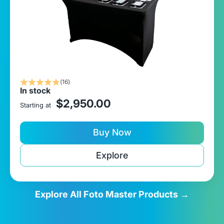
(16)
In stock
sale price
$2,950.00
Starting at
Buy Now
Explore
Explore All Foto Master Products →