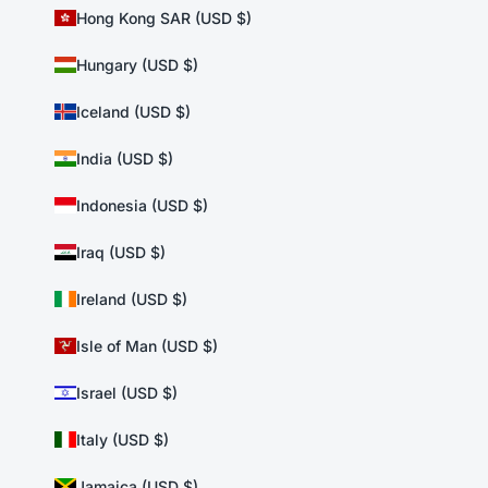
Hong Kong SAR (USD $)
Hungary (USD $)
Iceland (USD $)
India (USD $)
Indonesia (USD $)
Iraq (USD $)
Ireland (USD $)
Isle of Man (USD $)
Israel (USD $)
Italy (USD $)
Jamaica (USD $)