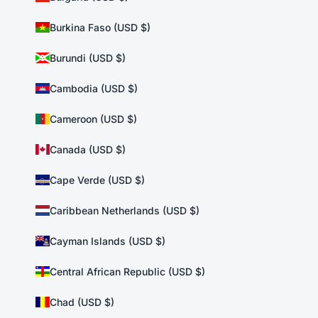
Burkina Faso (USD $)
Burundi (USD $)
Cambodia (USD $)
Cameroon (USD $)
Canada (USD $)
Cape Verde (USD $)
Caribbean Netherlands (USD $)
Cayman Islands (USD $)
Central African Republic (USD $)
Chad (USD $)