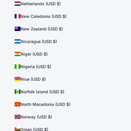
Netherlands (USD $)
New Caledonia (USD $)
New Zealand (USD $)
Nicaragua (USD $)
Niger (USD $)
Nigeria (USD $)
Niue (USD $)
Norfolk Island (USD $)
North Macedonia (USD $)
Norway (USD $)
Oman (USD $)