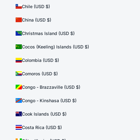
Chile (USD $)
China (USD $)
Christmas Island (USD $)
Cocos (Keeling) Islands (USD $)
Colombia (USD $)
Comoros (USD $)
Congo - Brazzaville (USD $)
Congo - Kinshasa (USD $)
Cook Islands (USD $)
Costa Rica (USD $)