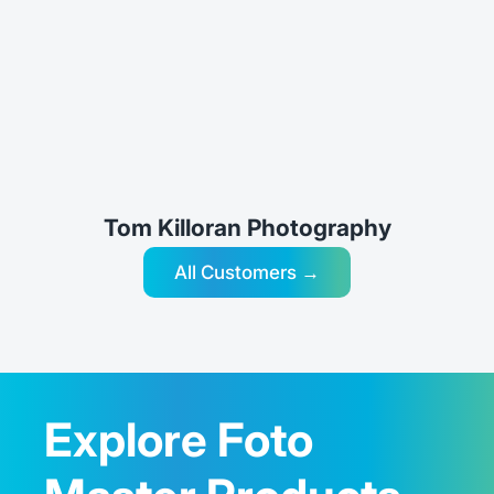
Tom Killoran Photography
All Customers →
Explore Foto