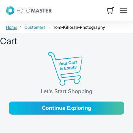
Skip to content
Foto Master
Open cart
Open
Home
Customers
Tom-Killoran-Photography
Cart
Let's Start Shopping
Continue Exploring