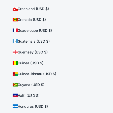
Greenland (USD $)
Grenada (USD $)
Guadeloupe (USD $)
Guatemala (USD $)
Guernsey (USD $)
Guinea (USD $)
Guinea-Bissau (USD $)
Guyana (USD $)
Haiti (USD $)
Honduras (USD $)