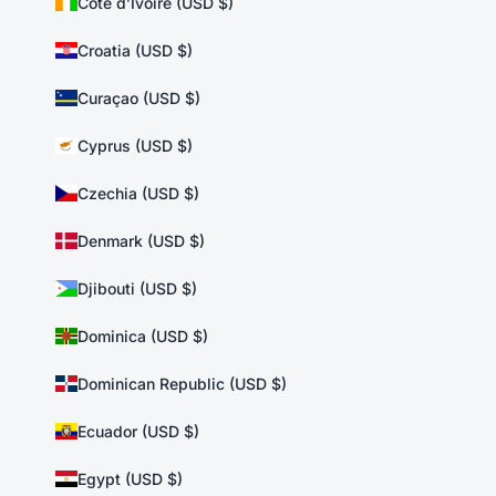
Côte d’Ivoire (USD $)
Croatia (USD $)
Curaçao (USD $)
Cyprus (USD $)
Czechia (USD $)
Denmark (USD $)
Djibouti (USD $)
Dominica (USD $)
Dominican Republic (USD $)
Ecuador (USD $)
Egypt (USD $)