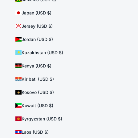
Japan (USD $)
Jersey (USD $)
Jordan (USD $)
Kazakhstan (USD $)
Kenya (USD $)
Kiribati (USD $)
Kosovo (USD $)
Kuwait (USD $)
Kyrgyzstan (USD $)
Laos (USD $)