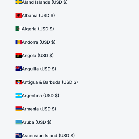
Åland Islands (USD $)
Albania (USD $)
Algeria (USD $)
Andorra (USD $)
Angola (USD $)
Anguilla (USD $)
Antigua & Barbuda (USD $)
Argentina (USD $)
Armenia (USD $)
Aruba (USD $)
Ascension Island (USD $)