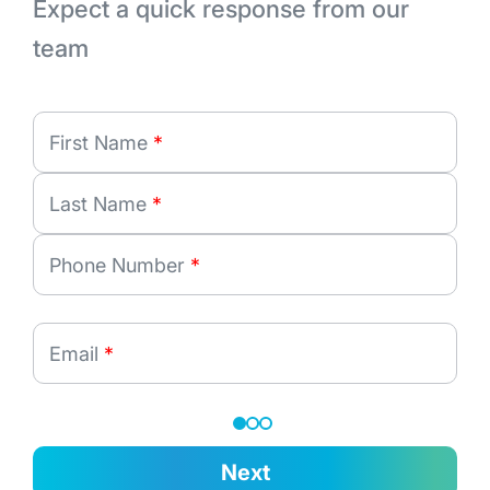
Expect a quick response from our
team
First Name
*
Last Name
*
Phone Number
*
Email
*
Next