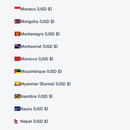
Monaco (USD $)
Mongolia (USD $)
Montenegro (USD $)
Montserrat (USD $)
Morocco (USD $)
Mozambique (USD $)
Myanmar (Burma) (USD $)
Namibia (USD $)
Nauru (USD $)
Nepal (USD $)