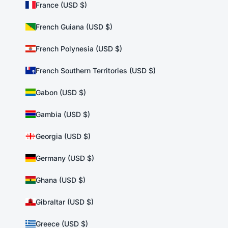
France (USD $)
French Guiana (USD $)
French Polynesia (USD $)
French Southern Territories (USD $)
Gabon (USD $)
Gambia (USD $)
Georgia (USD $)
Germany (USD $)
Ghana (USD $)
Gibraltar (USD $)
Greece (USD $)