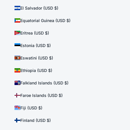
El Salvador (USD $)
Equatorial Guinea (USD $)
Eritrea (USD $)
Estonia (USD $)
Eswatini (USD $)
Ethiopia (USD $)
Falkland Islands (USD $)
Faroe Islands (USD $)
Fiji (USD $)
Finland (USD $)