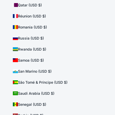
Qatar (USD $)
Réunion (USD $)
Romania (USD $)
Russia (USD $)
Rwanda (USD $)
Samoa (USD $)
San Marino (USD $)
São Tomé & Príncipe (USD $)
Saudi Arabia (USD $)
Senegal (USD $)