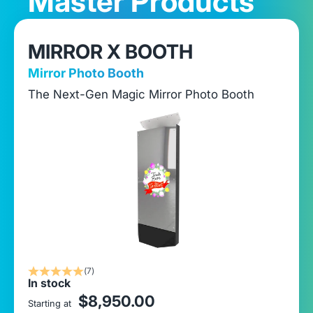
Master Products
MIRROR X BOOTH
Mirror Photo Booth
The Next-Gen Magic Mirror Photo Booth
(7)
In stock
sale price
$8,950.00
Starting at