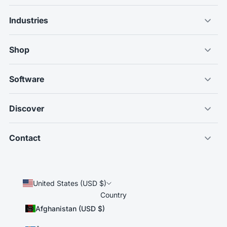
Industries
Shop
Software
Discover
Contact
United States (USD $)
Country
Afghanistan (USD $)