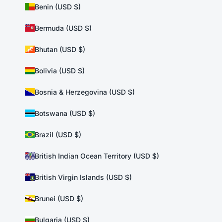
Benin (USD $)
Bermuda (USD $)
Bhutan (USD $)
Bolivia (USD $)
Bosnia & Herzegovina (USD $)
Botswana (USD $)
Brazil (USD $)
British Indian Ocean Territory (USD $)
British Virgin Islands (USD $)
Brunei (USD $)
Bulgaria (USD $)