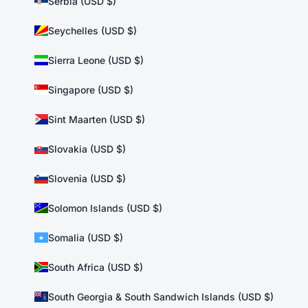
Serbia (USD $)
Seychelles (USD $)
Sierra Leone (USD $)
Singapore (USD $)
Sint Maarten (USD $)
Slovakia (USD $)
Slovenia (USD $)
Solomon Islands (USD $)
Somalia (USD $)
South Africa (USD $)
South Georgia & South Sandwich Islands (USD $)