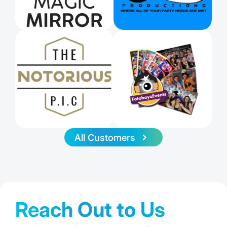
All Customers
Reach Out to Us