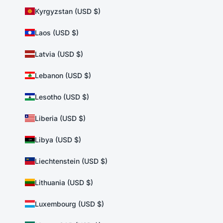
Kyrgyzstan (USD $)
Laos (USD $)
Latvia (USD $)
Lebanon (USD $)
Lesotho (USD $)
Liberia (USD $)
Libya (USD $)
Liechtenstein (USD $)
Lithuania (USD $)
Luxembourg (USD $)