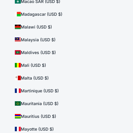
Macao SAR (USD $)
Madagascar (USD $)
Malawi (USD $)
Malaysia (USD $)
Maldives (USD $)
Mali (USD $)
Malta (USD $)
Martinique (USD $)
Mauritania (USD $)
Mauritius (USD $)
Mayotte (USD $)