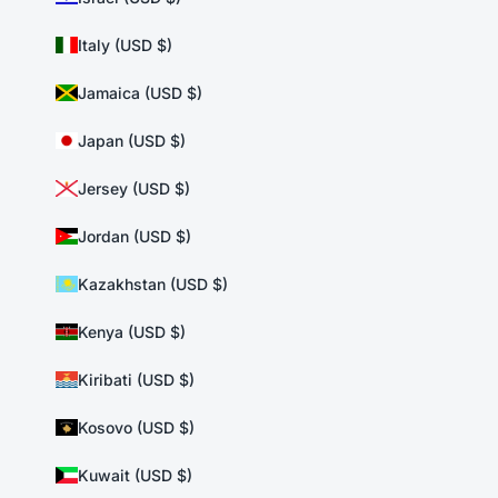
Italy (USD $)
Jamaica (USD $)
Japan (USD $)
Jersey (USD $)
Jordan (USD $)
Kazakhstan (USD $)
Kenya (USD $)
Kiribati (USD $)
Kosovo (USD $)
Kuwait (USD $)