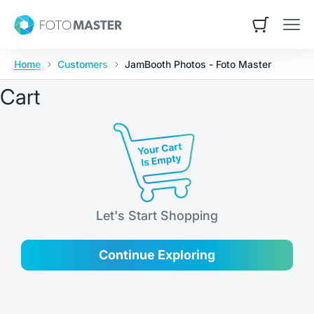
Skip to content
Foto Master
Open cart
Open
Home
Customers
JamBooth Photos - Foto Master
Cart
Let's Start Shopping
Continue Exploring