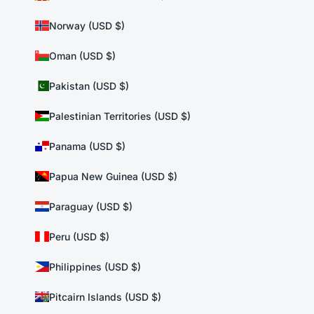
Norway (USD $)
Oman (USD $)
Pakistan (USD $)
Palestinian Territories (USD $)
Panama (USD $)
Papua New Guinea (USD $)
Paraguay (USD $)
Peru (USD $)
Philippines (USD $)
Pitcairn Islands (USD $)