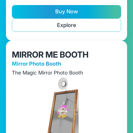
Buy Now
Explore
MIRROR ME BOOTH
Mirror Photo Booth
The Magic Mirror Photo Booth