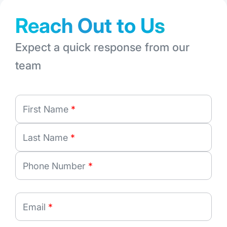
Reach Out to Us
Expect a quick response from our
team
First Name
*
Last Name
*
Phone Number
*
Email
*