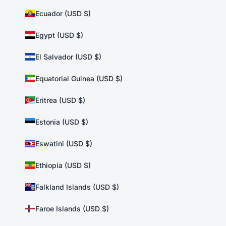
Ecuador (USD $)
Egypt (USD $)
El Salvador (USD $)
Equatorial Guinea (USD $)
Eritrea (USD $)
Estonia (USD $)
Eswatini (USD $)
Ethiopia (USD $)
Falkland Islands (USD $)
Faroe Islands (USD $)