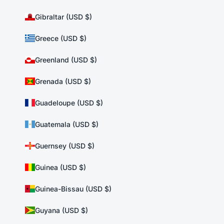
Gibraltar (USD $)
Greece (USD $)
Greenland (USD $)
Grenada (USD $)
Guadeloupe (USD $)
Guatemala (USD $)
Guernsey (USD $)
Guinea (USD $)
Guinea-Bissau (USD $)
Guyana (USD $)