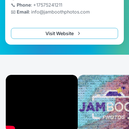
📞
Phone
: +17575241211
📧
Email
: info@jamboothphotos.com
Visit Website