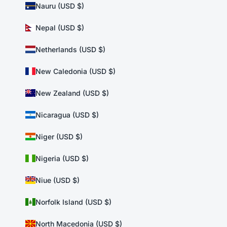
Nauru (USD $)
Nepal (USD $)
Netherlands (USD $)
New Caledonia (USD $)
New Zealand (USD $)
Nicaragua (USD $)
Niger (USD $)
Nigeria (USD $)
Niue (USD $)
Norfolk Island (USD $)
North Macedonia (USD $)