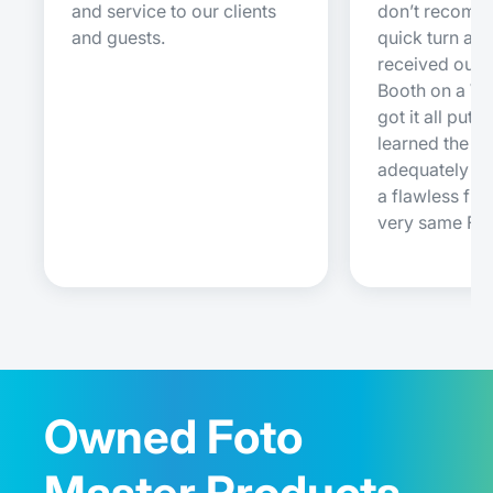
and service to our clients
don’t recomm
and guests.
quick turn ar
received our 
Booth on a W
got it all put 
learned the s
adequately e
a flawless firs
very same Fri
Owned Foto
Master Products