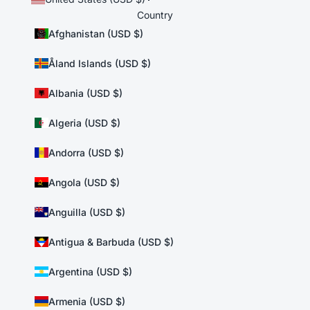
Country
Afghanistan (USD $)
Åland Islands (USD $)
Albania (USD $)
Algeria (USD $)
Andorra (USD $)
Angola (USD $)
Anguilla (USD $)
Antigua & Barbuda (USD $)
Argentina (USD $)
Armenia (USD $)