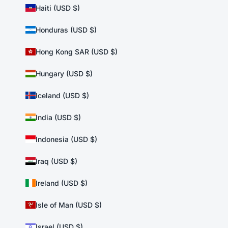
Haiti (USD $)
Honduras (USD $)
Hong Kong SAR (USD $)
Hungary (USD $)
Iceland (USD $)
India (USD $)
Indonesia (USD $)
Iraq (USD $)
Ireland (USD $)
Isle of Man (USD $)
Israel (USD $)