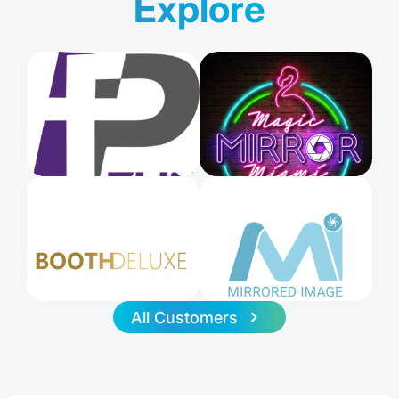
Explore
All Customers