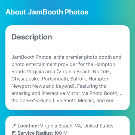
About JamBooth Photos
Description
JamBooth Photos is the premier photo booth and
photo entertainment provider for the Hampton
Roads Virginia area (Virginia Beach, Norfolk,
Chesapeake, Portsmouth, Suffolk, Hampton,
Newport News and beyond). Featuring the
amazing and interactive Mirror Me Photo Booth,
the one-of-a-kind Live Photo Mosaic, and our
Pearl & Roamer Photo Booths as well, we are sure
to add a unique and memorable entertainment
experience for your special event, party or brand
📍
Location
: Virginia Beach, VA, United States
activation. Book your JamBooth today!
🌏
Service Radius
: 100 Mi