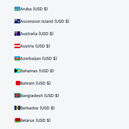
Aruba (USD $)
Ascension Island (USD $)
Australia (USD $)
Austria (USD $)
Azerbaijan (USD $)
Bahamas (USD $)
Bahrain (USD $)
Bangladesh (USD $)
Barbados (USD $)
Belarus (USD $)