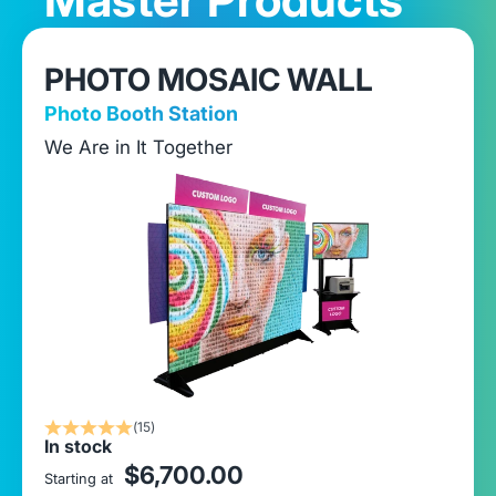
PHOTO MOSAIC WALL
Photo Booth Station
We Are in It Together
(15)
In stock
sale price
$6,700.00
Starting at