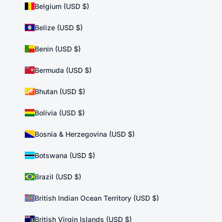
Belgium (USD $)
Belize (USD $)
Benin (USD $)
Bermuda (USD $)
Bhutan (USD $)
Bolivia (USD $)
Bosnia & Herzegovina (USD $)
Botswana (USD $)
Brazil (USD $)
British Indian Ocean Territory (USD $)
British Virgin Islands (USD $)