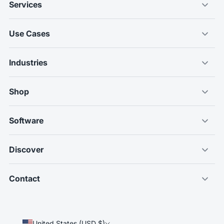
Services
Use Cases
Industries
Shop
Software
Discover
Contact
United States (USD $)