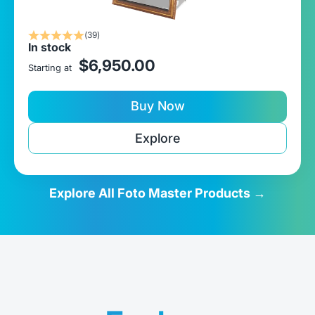
(39)
In stock
sale price
$6,950.00
Starting at
Buy Now
Explore
Explore All Foto Master Products →