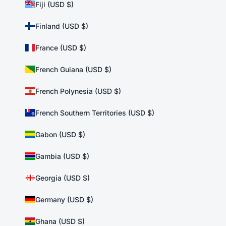
Fiji (USD $)
Finland (USD $)
France (USD $)
French Guiana (USD $)
French Polynesia (USD $)
French Southern Territories (USD $)
Gabon (USD $)
Gambia (USD $)
Georgia (USD $)
Germany (USD $)
Ghana (USD $)