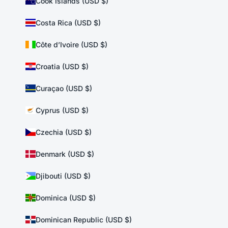
Cook Islands (USD $)
Costa Rica (USD $)
Côte d’Ivoire (USD $)
Croatia (USD $)
Curaçao (USD $)
Cyprus (USD $)
Czechia (USD $)
Denmark (USD $)
Djibouti (USD $)
Dominica (USD $)
Dominican Republic (USD $)