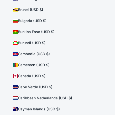
Brunei (USD $)
Bulgaria (USD $)
Burkina Faso (USD $)
Burundi (USD $)
Cambodia (USD $)
Cameroon (USD $)
Canada (USD $)
Cape Verde (USD $)
Caribbean Netherlands (USD $)
Cayman Islands (USD $)