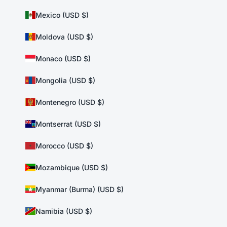
Mexico (USD $)
Moldova (USD $)
Monaco (USD $)
Mongolia (USD $)
Montenegro (USD $)
Montserrat (USD $)
Morocco (USD $)
Mozambique (USD $)
Myanmar (Burma) (USD $)
Namibia (USD $)