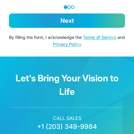
Next
By filling the form, I acknowledge the
Terms of Service
and
Privacy Policy
Let's Bring Your Vision to
Life
CALL SALES
+1 (203) 349-9984