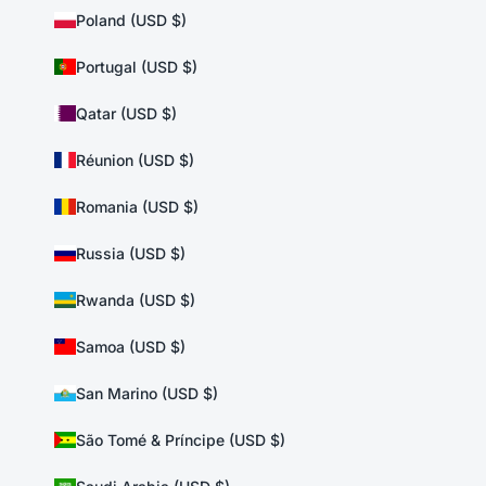
Poland (USD $)
Portugal (USD $)
Qatar (USD $)
Réunion (USD $)
Romania (USD $)
Russia (USD $)
Rwanda (USD $)
Samoa (USD $)
San Marino (USD $)
São Tomé & Príncipe (USD $)