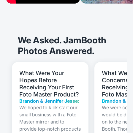
We Asked. JamBooth
Photos Answered.
What Were Your
What Were
Hopes Before
Concerns B
Receiving Your First
Receiving Y
Foto Master Product?
Foto Maste
Brandon & Jennifer Jesse:
Brandon & Je
We hoped to kick start our
We were conce
small business with a Foto
would be diffi
Master mirror and to
on to the new
provide top-notch products
Booth. Though