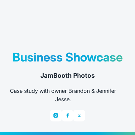
Business Showcase
JamBooth Photos
Case study with owner Brandon & Jennifer
Jesse.