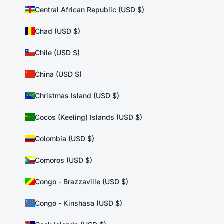
Central African Republic (USD $)
Chad (USD $)
Chile (USD $)
China (USD $)
Christmas Island (USD $)
Cocos (Keeling) Islands (USD $)
Colombia (USD $)
Comoros (USD $)
Congo - Brazzaville (USD $)
Congo - Kinshasa (USD $)