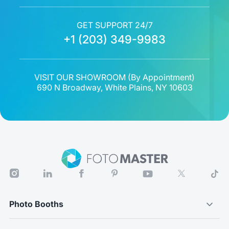
GET SUPPORT 24/7
+1 (203) 349-9983
VISIT OUR SHOWROOM (
By Appointment
)
690 N Broadway, White Plains, NY 10603
Photo Booths