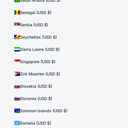
Saudi Arabia (USD $)
Senegal (USD $)
Serbia (USD $)
Seychelles (USD $)
Sierra Leone (USD $)
Singapore (USD $)
Sint Maarten (USD $)
Slovakia (USD $)
Slovenia (USD $)
Solomon Islands (USD $)
Somalia (USD $)